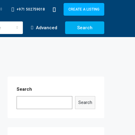
+971 502759018
CREATE A LISTING
e
Advanced
Search
Search
Search