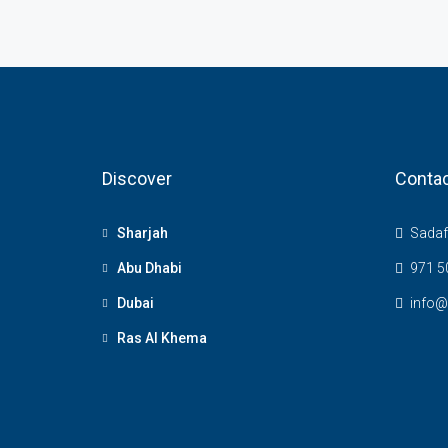
Discover
Contac
Sharjah
Sadaf 
Abu Dhabi
971 5
Dubai
info@
Ras Al Khema