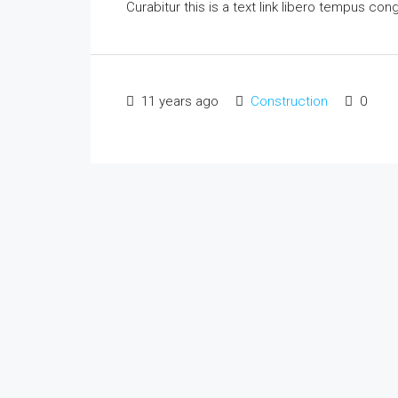
Curabitur this is a text link libero tempus co
11 years ago
Construction
0