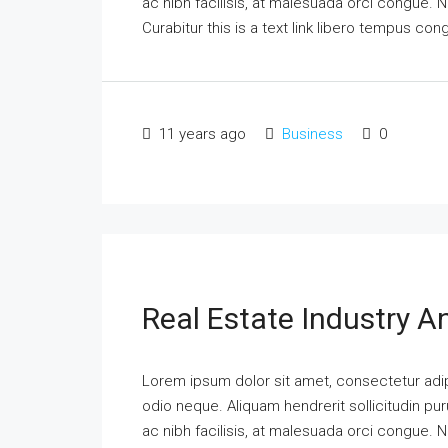
ac nibh facilisis, at malesuada orci congue. N
Curabitur this is a text link libero tempus co
11 years ago
Business
0
Real Estate Industry 
Lorem ipsum dolor sit amet, consectetur adipi
odio neque. Aliquam hendrerit sollicitudin p
ac nibh facilisis, at malesuada orci congue. N