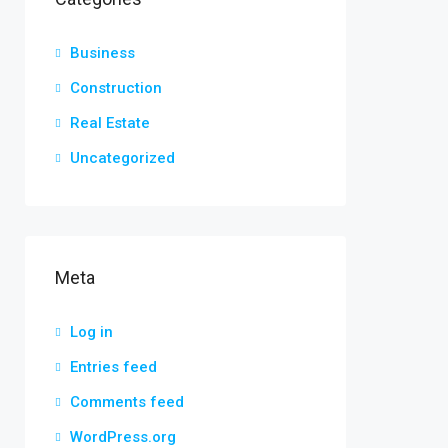
Business
Construction
Real Estate
Uncategorized
Meta
Log in
Entries feed
Comments feed
WordPress.org