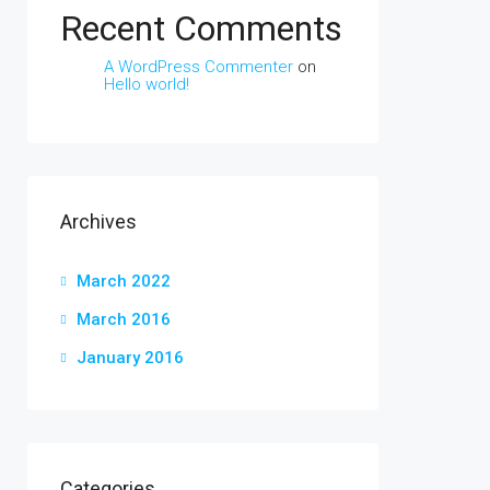
Recent Comments
A WordPress Commenter
on
Hello world!
Archives
March 2022
March 2016
January 2016
Categories