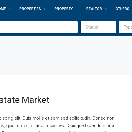
OME
PROPERTIES
PROPERTY
REALTOR
OTHERS
Status
Typ
state Market
scing elit. Duis mollis et sem sed sollicitudin. Donec non
urus, quis rutrum mi accumsan nec. Quisque bibendum orci