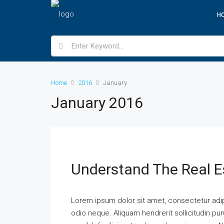
H
Home
2016
January
January 2016
Understand The Real E
Lorem ipsum dolor sit amet, consectetur adipi
odio neque. Aliquam hendrerit sollicitudin p