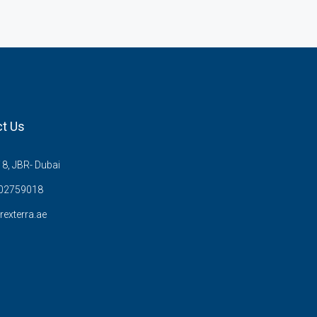
t Us
8, JBR- Dubai
02759018
rexterra.ae