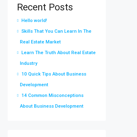
Recent Posts
Hello world!
Skills That You Can Learn In The
Real Estate Market
Learn The Truth About Real Estate
Industry
10 Quick Tips About Business
Development
14 Common Misconceptions
About Business Development