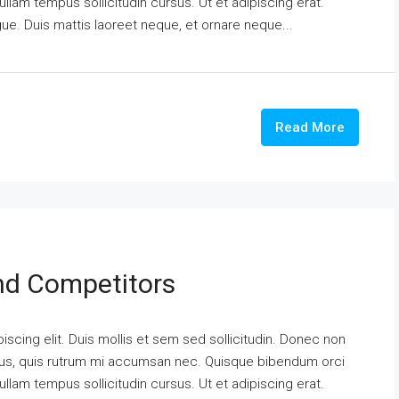
ullam tempus sollicitudin cursus. Ut et adipiscing erat.
ngue. Duis mattis laoreet neque, et ornare neque...
Read More
And Competitors
scing elit. Duis mollis et sem sed sollicitudin. Donec non
urus, quis rutrum mi accumsan nec. Quisque bibendum orci
ullam tempus sollicitudin cursus. Ut et adipiscing erat.