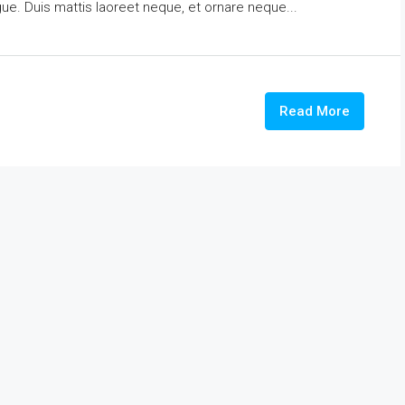
ngue. Duis mattis laoreet neque, et ornare neque...
Read More