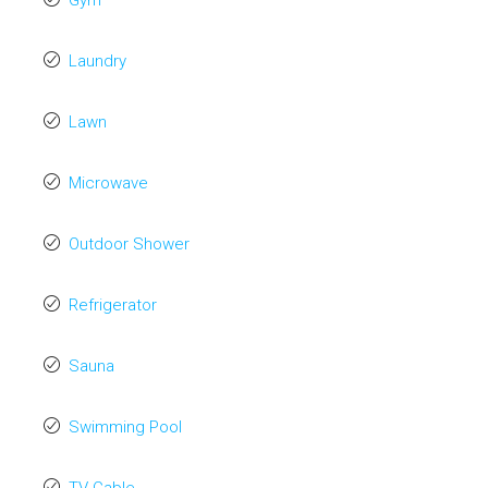
Gym
Laundry
Lawn
Microwave
Outdoor Shower
Refrigerator
Sauna
Swimming Pool