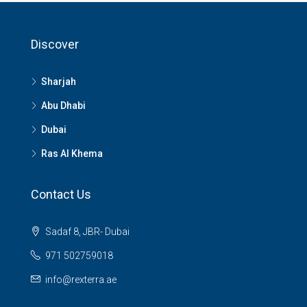
Discover
Sharjah
Abu Dhabi
Dubai
Ras Al Khema
Contact Us
Sadaf 8, JBR- Dubai
971 502759018
info@rexterra.ae