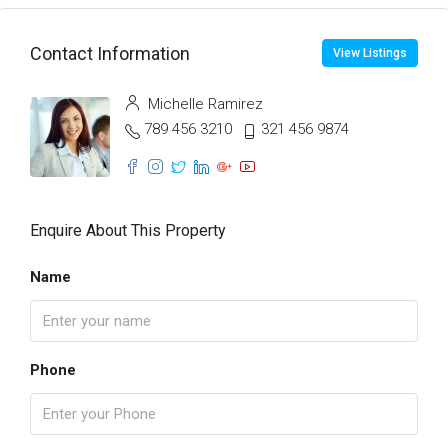
Contact Information
View Listings
Michelle Ramirez
789 456 3210
321 456 9874
Enquire About This Property
Name
Phone