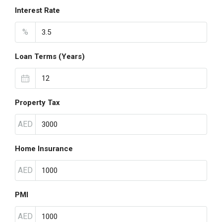
Interest Rate
%
Loan Terms (Years)
Property Tax
AED
Home Insurance
AED
PMI
AED