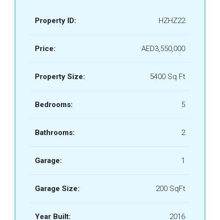
Property ID:
HZHZ22
Price:
AED3,550,000
Property Size:
5400 Sq Ft
Bedrooms:
5
Bathrooms:
2
Garage:
1
Garage Size:
200 SqFt
Year Built:
2016