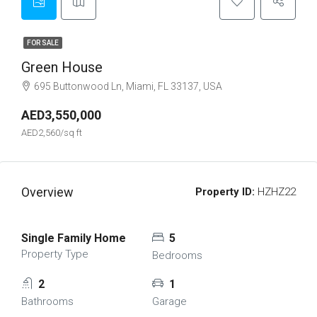
FOR SALE
Green House
695 Buttonwood Ln, Miami, FL 33137, USA
AED3,550,000
AED2,560/sq ft
Overview
Property ID:
HZHZ22
Single Family Home
5
Property Type
Bedrooms
2
1
Bathrooms
Garage