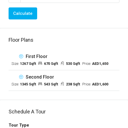
Calculate
Floor Plans
First Floor
Size:
1267 Sqft
670 Sqft
530 Sqft
Price:
AED1,650
Second Floor
Size:
1345 Sqft
543 Sqft
238 Sqft
Price:
AED1,600
Schedule A Tour
Tour Type