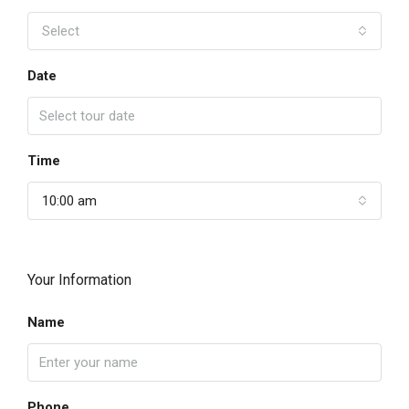
Select
Date
Time
10:00 am
Your Information
Name
Phone