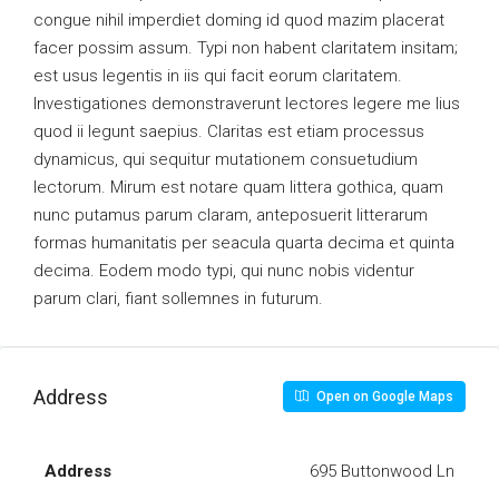
congue nihil imperdiet doming id quod mazim placerat
facer possim assum. Typi non habent claritatem insitam;
est usus legentis in iis qui facit eorum claritatem.
Investigationes demonstraverunt lectores legere me lius
quod ii legunt saepius. Claritas est etiam processus
dynamicus, qui sequitur mutationem consuetudium
lectorum. Mirum est notare quam littera gothica, quam
nunc putamus parum claram, anteposuerit litterarum
formas humanitatis per seacula quarta decima et quinta
decima. Eodem modo typi, qui nunc nobis videntur
parum clari, fiant sollemnes in futurum.
Address
Open on Google Maps
Address
695 Buttonwood Ln