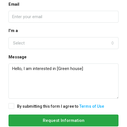
Email
I'm a
Select
Message
By submitting this form I agree to
Terms of Use
Request Information