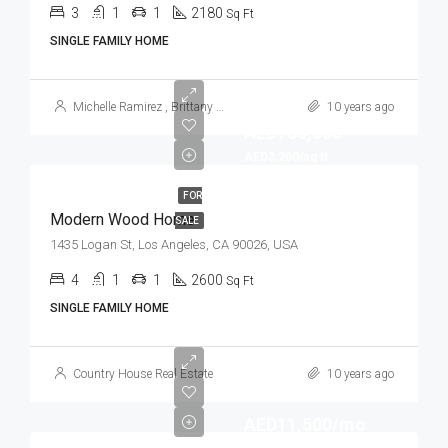
3
1
1
2180
Sq Ft
SINGLE FAMILY HOME
Michelle Ramirez
,
Brittany Watkins
10 years ago
AED760,000
AED3,200/sq ft
FOR
Modern Wood Home
SALE
1435 Logan St, Los Angeles, CA 90026, USA
4
1
1
2600
Sq Ft
SINGLE FAMILY HOME
Country House Real Estate
10 years ago
AED11,500/mo