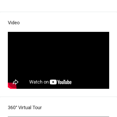
Video
360° Virtual Tour