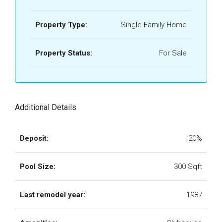
Property Type:
Single Family Home
Property Status:
For Sale
Additional Details
Deposit:
20%
Pool Size:
300 Sqft
Last remodel year:
1987