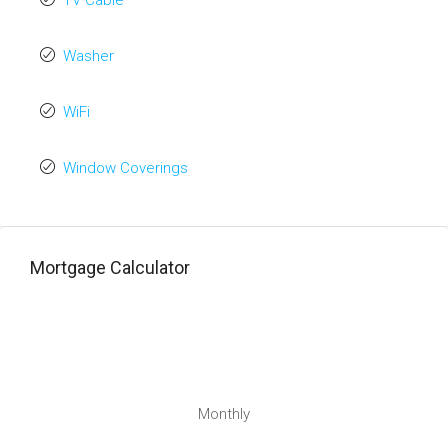
TV Cable
Washer
WiFi
Window Coverings
Mortgage Calculator
Monthly