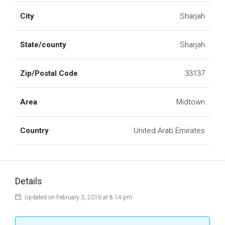
City
Sharjah
State/county
Sharjah
Zip/Postal Code
33137
Area
Midtown
Country
United Arab Emirates
Details
Updated on February 3, 2016 at 8:14 pm