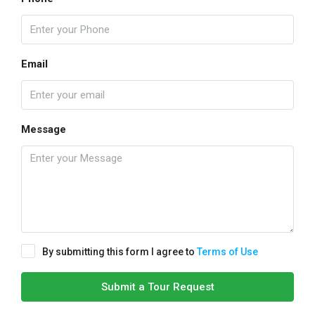
Email
Message
By submitting this form I agree to
Terms of Use
Submit a Tour Request