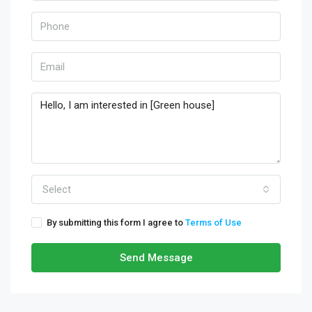
Select
By submitting this form I agree to
Terms of Use
Send Message