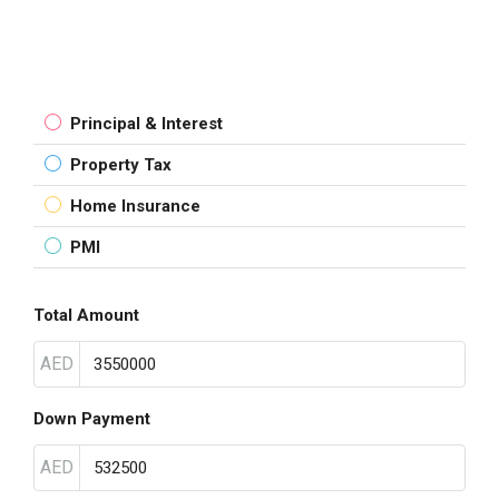
Principal & Interest
Property Tax
Home Insurance
PMI
Total Amount
AED
Down Payment
AED