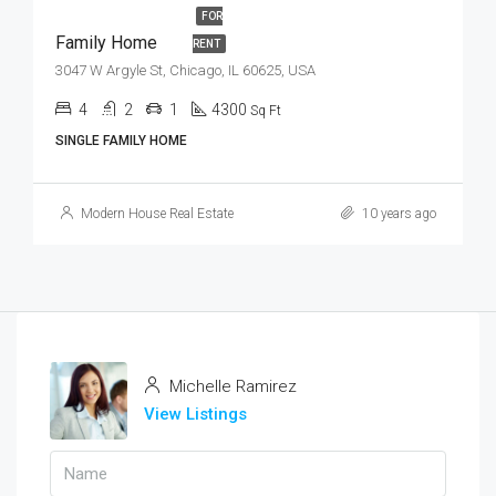
FOR
Family Home
RENT
3047 W Argyle St, Chicago, IL 60625, USA
4
2
1
4300
Sq Ft
SINGLE FAMILY HOME
Modern House Real Estate
10 years ago
Michelle Ramirez
View Listings