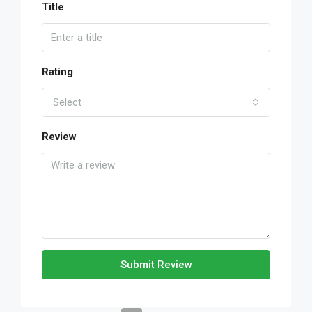
Title
Rating
Select
Review
Submit Review