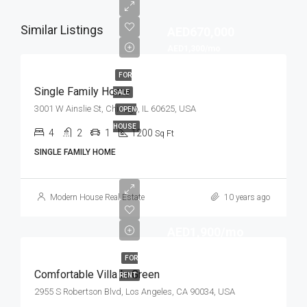
Similar Listings
AED670,000
AED1,300/mo
FOR
Single Family Home
SALE
3001 W Ainslie St, Chicago, IL 60625, USA
OPEN
HOUSE
4
2
1
1200
Sq Ft
SINGLE FAMILY HOME
Modern House Real Estate
10 years ago
AED1,900/mo
FOR
Comfortable Villa In Green
RENT
2955 S Robertson Blvd, Los Angeles, CA 90034, USA