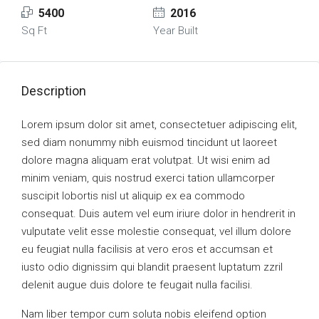
5400
2016
Sq Ft
Year Built
Description
Lorem ipsum dolor sit amet, consectetuer adipiscing elit,
sed diam nonummy nibh euismod tincidunt ut laoreet
dolore magna aliquam erat volutpat. Ut wisi enim ad
minim veniam, quis nostrud exerci tation ullamcorper
suscipit lobortis nisl ut aliquip ex ea commodo
consequat. Duis autem vel eum iriure dolor in hendrerit in
vulputate velit esse molestie consequat, vel illum dolore
eu feugiat nulla facilisis at vero eros et accumsan et
iusto odio dignissim qui blandit praesent luptatum zzril
delenit augue duis dolore te feugait nulla facilisi.
Nam liber tempor cum soluta nobis eleifend option