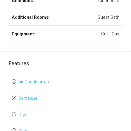
Amenities:
Clubhouse
Additional Rooms::
Guest Bath
Equipment:
Grill - Gas
Features
Air Conditioning
Barbeque
Dryer