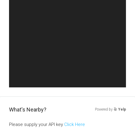
What's Nearby?
Powered by
Yelp
Please supply your API key
Click Here