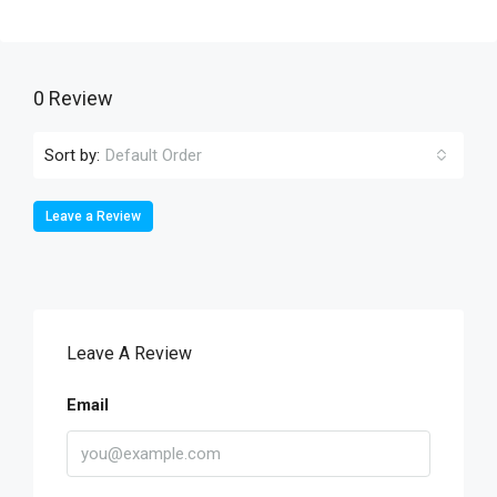
0 Review
Sort by:
Default Order
Leave a Review
Leave A Review
Email