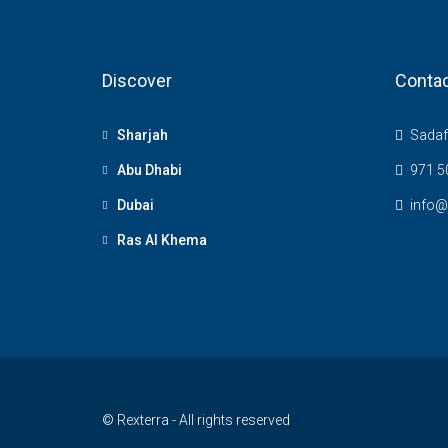
Discover
Contac
Sharjah
Sadaf 
Abu Dhabi
971 5
Dubai
info@
Ras Al Khema
© Rexterra - All rights reserved