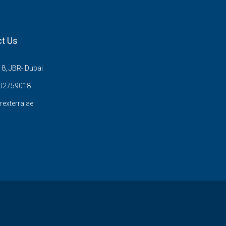
t Us
8, JBR- Dubai
02759018
rexterra.ae