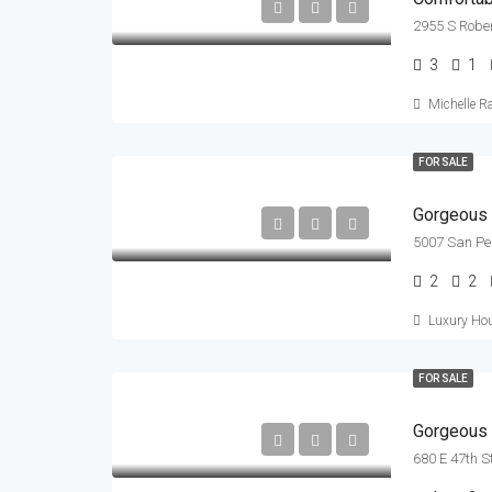
2955 S Rober
3
1
Michelle R
FOR SALE
Gorgeous 
5007 San Pe
2
2
Luxury Hou
FOR SALE
Gorgeous V
680 E 47th S