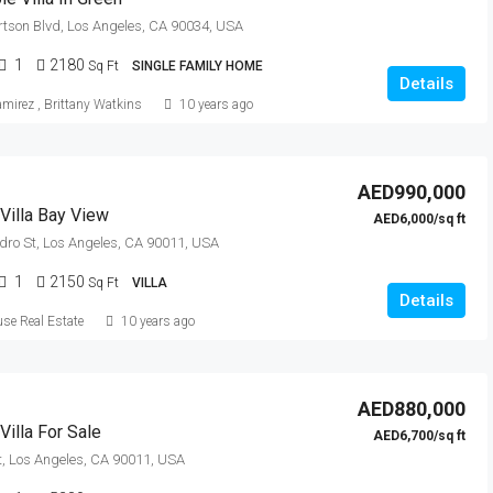
tson Blvd, Los Angeles, CA 90034, USA
1
2180
Sq Ft
SINGLE FAMILY HOME
Details
amirez
,
Brittany Watkins
10 years ago
AED990,000
Villa Bay View
AED6,000/sq ft
dro St, Los Angeles, CA 90011, USA
1
2150
Sq Ft
VILLA
Details
se Real Estate
10 years ago
AED880,000
illa For Sale
AED6,700/sq ft
t, Los Angeles, CA 90011, USA