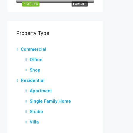
FEATURED
FOR SALE
Property Type
Commercial
Office
Shop
Residential
Apartment
Single Family Home
Studio
Villa