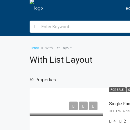
H
Home
With List Layout
With List Layout
52 Properties
FOR SALE
O
Single Fa
3001 W Ainsl
4
2