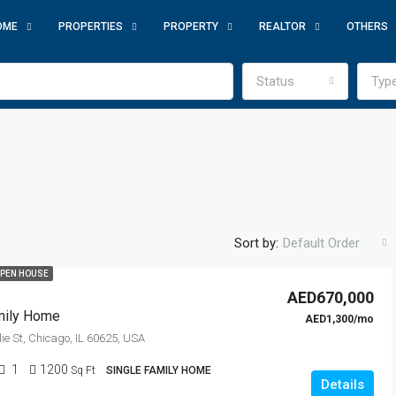
OME
PROPERTIES
PROPERTY
REALTOR
OTHERS
Status
Typ
Sort by:
Default Order
PEN HOUSE
AED670,000
mily Home
AED1,300/mo
ie St, Chicago, IL 60625, USA
1
1200
Sq Ft
SINGLE FAMILY HOME
Details