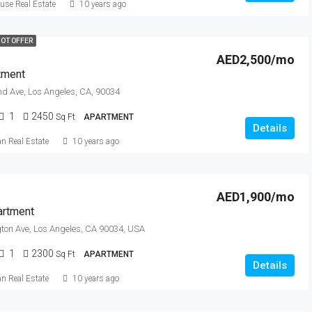
se Real Estate
10 years ago
OT OFFER
AED2,500/mo
tment
nd Ave, Los Angeles, CA, 90034
1
2450
Sq Ft
APARTMENT
Details
an Real Estate
10 years ago
AED1,900/mo
artment
ton Ave, Los Angeles, CA 90034, USA
1
2300
Sq Ft
APARTMENT
Details
an Real Estate
10 years ago