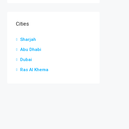
Cities
Sharjah
Abu Dhabi
Dubai
Ras Al Khema