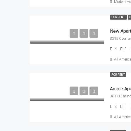
Modern Hou
FOR RENT
H
New Apar
3215 Overla
3
1
All Americ
FOR RENT
Ample Ap
3617 Claring
2
1
All Americ