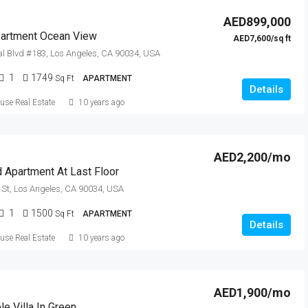
AED899,000
artment Ocean View
AED7,600/sq ft
l Blvd #183, Los Angeles, CA 90034, USA
1
1749
Sq Ft
APARTMENT
Details
se Real Estate
10 years ago
AED2,200/mo
 Apartment At Last Floor
St, Los Angeles, CA 90034, USA
1
1500
Sq Ft
APARTMENT
Details
se Real Estate
10 years ago
AED1,900/mo
e Villa In Green