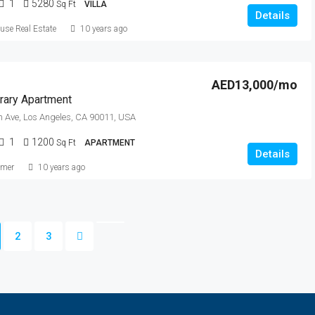
1
5280
Sq Ft
VILLA
Details
se Real Estate
10 years ago
AED13,000/mo
ary Apartment
 Ave, Los Angeles, CA 90011, USA
1
1200
Sq Ft
APARTMENT
Details
lmer
10 years ago
2
3