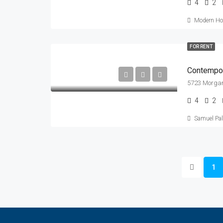
4
2
Modern Hou
FOR RENT
Contempor
5723 Morgan
4
2
Samuel Pa
1