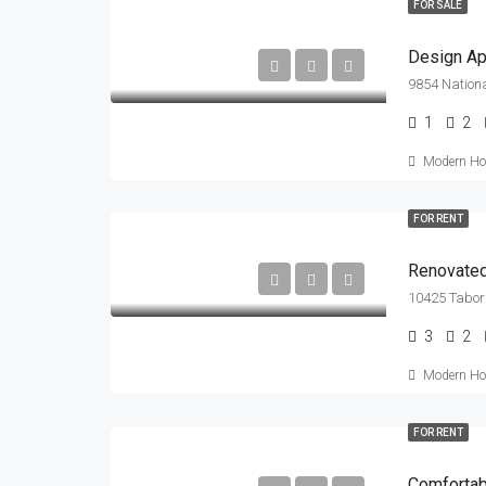
FOR SALE
Design Ap
9854 Nationa
1
2
Modern Hou
FOR RENT
Renovated
10425 Tabor 
3
2
Modern Hou
FOR RENT
Comfortabl