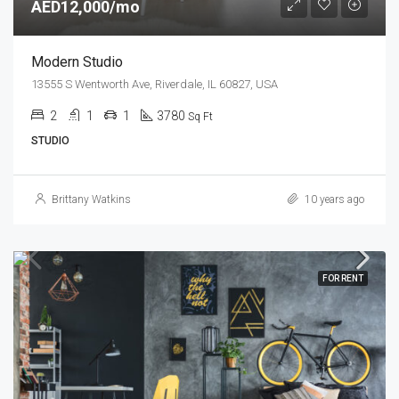
AED12,000/mo
Modern Studio
13555 S Wentworth Ave, Riverdale, IL 60827, USA
2
1
1
3780
Sq Ft
STUDIO
Brittany Watkins
10 years ago
FOR RENT