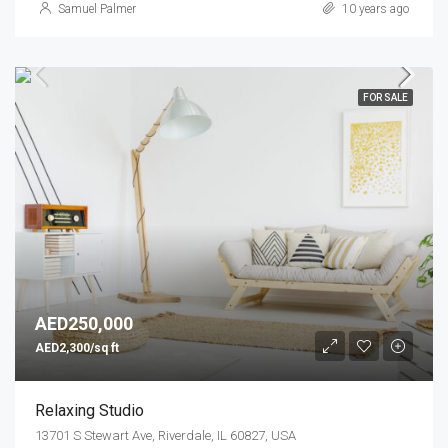
Samuel Palmer
10 years ago
FOR SALE
AED250,000
AED2,300/sq ft
Relaxing Studio
13701 S Stewart Ave, Riverdale, IL 60827, USA