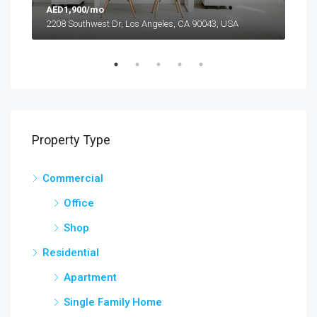
AED1,900/mo
AED
2208 Southwest Dr, Los Angeles, CA 90043, USA
6111
Property Type
Commercial
Office
Shop
Residential
Apartment
Single Family Home