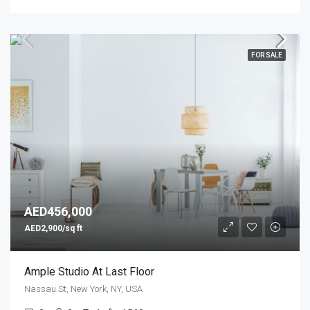
FOR SALE
AED456,000
AED2,900/sq ft
Ample Studio At Last Floor
Nassau St, New York, NY, USA