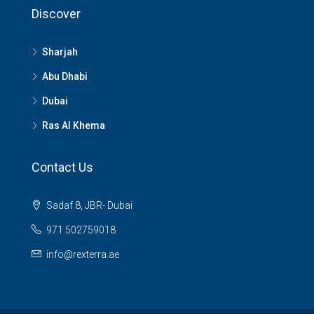
Discover
Sharjah
Abu Dhabi
Dubai
Ras Al Khema
Contact Us
Sadaf 8, JBR- Dubai
971 502759018
info@rexterra.ae