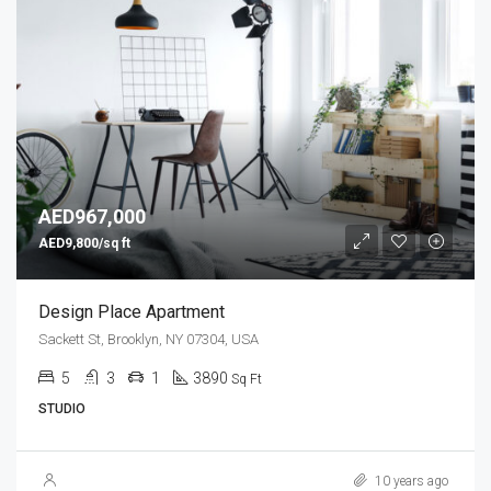
AED967,000
AED9,800/sq ft
Design Place Apartment
Sackett St, Brooklyn, NY 07304, USA
5
3
1
3890
Sq Ft
STUDIO
10 years ago