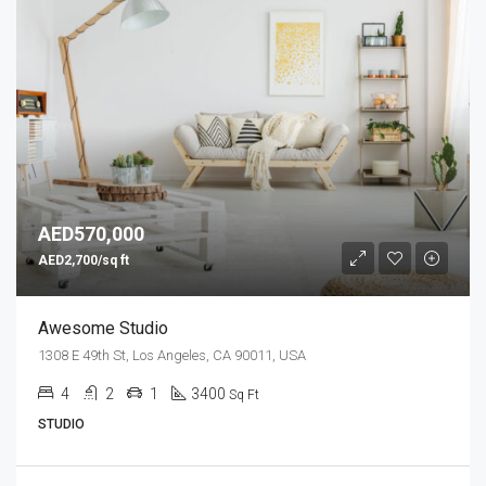
AED570,000
AED2,700/sq ft
Awesome Studio
1308 E 49th St, Los Angeles, CA 90011, USA
4
2
1
3400
Sq Ft
STUDIO