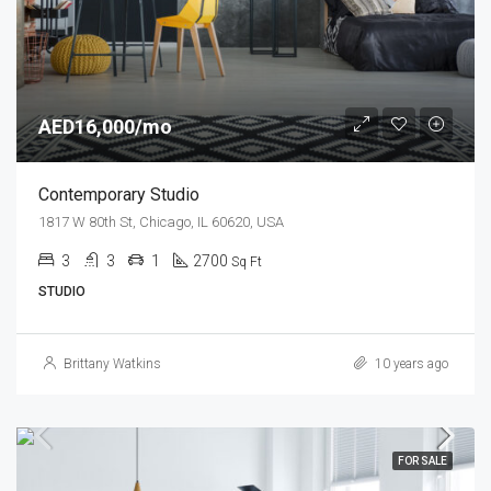
AED16,000/mo
Contemporary Studio
1817 W 80th St, Chicago, IL 60620, USA
3
3
1
2700
Sq Ft
STUDIO
Brittany Watkins
10 years ago
FOR SALE