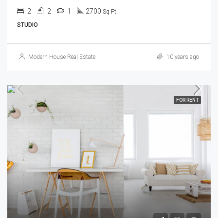
2
2
1
2700
Sq Ft
STUDIO
Modern House Real Estate
10 years ago
FOR RENT