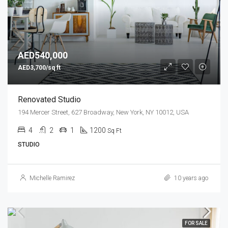
AED540,000
AED3,700/sq ft
Renovated Studio
194 Mercer Street, 627 Broadway, New York, NY 10012, USA
4
2
1
1200
Sq Ft
STUDIO
Michelle Ramirez
10 years ago
FOR SALE