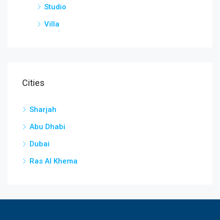
Studio
Villa
Cities
Sharjah
Abu Dhabi
Dubai
Ras Al Khema