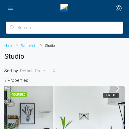
Home
Residential
Studio
Studio
Sort by:
Default Order
7 Properties
FEATURED
FOR SALE