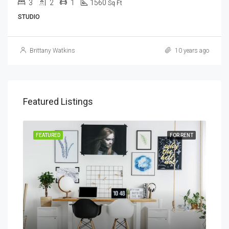
3
2
1
1560
Sq Ft
STUDIO
Brittany Watkins
10 years ago
Featured Listings
SALE
FEATURED
FOR RENT
FEA