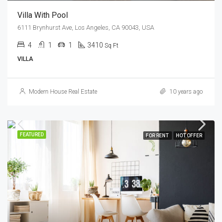
Villa With Pool
6111 Brynhurst Ave, Los Angeles, CA 90043, USA
4
1
1
3410
Sq Ft
VILLA
Modern House Real Estate
10 years ago
FEATURED
FOR RENT
HOT OFFER