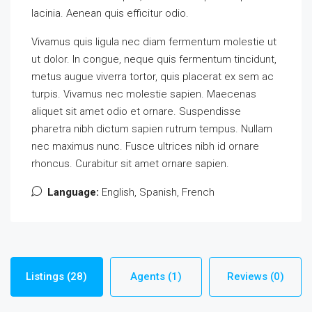
lacinia. Aenean quis efficitur odio.
Vivamus quis ligula nec diam fermentum molestie ut
ut dolor. In congue, neque quis fermentum tincidunt,
metus augue viverra tortor, quis placerat ex sem ac
turpis. Vivamus nec molestie sapien. Maecenas
aliquet sit amet odio et ornare. Suspendisse
pharetra nibh dictum sapien rutrum tempus. Nullam
nec maximus nunc. Fusce ultrices nibh id ornare
rhoncus. Curabitur sit amet ornare sapien.
Language:
English, Spanish, French
Listings (28)
Agents (1)
Reviews (0)