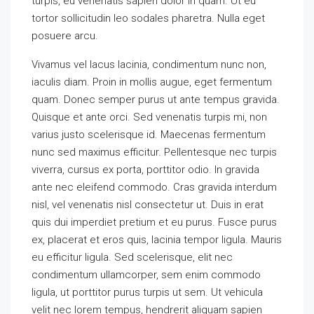
turpis, eu venenatis sapien dolor in quam. Ut eu
tortor sollicitudin leo sodales pharetra. Nulla eget
posuere arcu.
Vivamus vel lacus lacinia, condimentum nunc non,
iaculis diam. Proin in mollis augue, eget fermentum
quam. Donec semper purus ut ante tempus gravida.
Quisque et ante orci. Sed venenatis turpis mi, non
varius justo scelerisque id. Maecenas fermentum
nunc sed maximus efficitur. Pellentesque nec turpis
viverra, cursus ex porta, porttitor odio. In gravida
ante nec eleifend commodo. Cras gravida interdum
nisl, vel venenatis nisl consectetur ut. Duis in erat
quis dui imperdiet pretium et eu purus. Fusce purus
ex, placerat et eros quis, lacinia tempor ligula. Mauris
eu efficitur ligula. Sed scelerisque, elit nec
condimentum ullamcorper, sem enim commodo
ligula, ut porttitor purus turpis ut sem. Ut vehicula
velit nec lorem tempus, hendrerit aliquam sapien