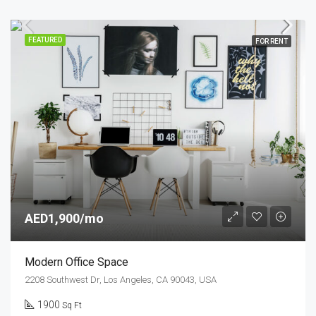
FEATURED
FOR RENT
AED1,900/mo
Modern Office Space
2208 Southwest Dr, Los Angeles, CA 90043, USA
1900
Sq Ft