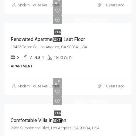
Modern House Real Estate
10 years ago
AED2,200/mo
FOR
Renovated Apartment At Last Floor
RENT
10425 Tabor St, Los Angeles, CA 90034, USA
3
2
1
1500
Sq Ft
APARTMENT
Modern House Real Estate
10 years ago
AED1,900/mo
FOR
Comfortable Villa In Green
RENT
2955 S Robertson Blvd, Los Angeles, CA 90034, USA