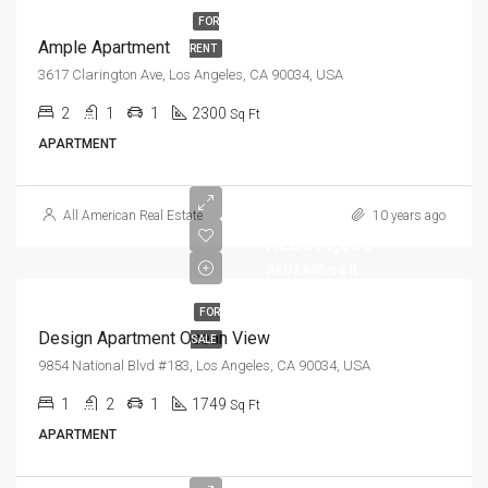
FOR
Ample Apartment
RENT
3617 Clarington Ave, Los Angeles, CA 90034, USA
2
1
1
2300
Sq Ft
APARTMENT
All American Real Estate
10 years ago
AED899,000
AED7,600/sq ft
FOR
Design Apartment Ocean View
SALE
9854 National Blvd #183, Los Angeles, CA 90034, USA
1
2
1
1749
Sq Ft
APARTMENT