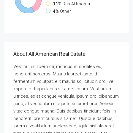
11%
Ras Al Khema
4%
Other
About All American Real Estate
Vestibulum libero mi, rhoncus et sodales eu,
hendrerit non eros. Mauris laoreet, ante id
fermentum volutpat, elit mauris sollicitudin orci, vel
imperdiet turpis lacus sit amet ipsum. Vestibulum
ultrices, ex at congue vehicula, ipsum orci bibendum
nunc, at vestibulum nisl justo sit amet orci. Aenean
vitae congue magna. Duis dapibus tincidunt felis, in
hendrerit lorem cursus sit amet. Quisque dapibus,
lorem a vestibulum scelerisque, ligula nisl placerat