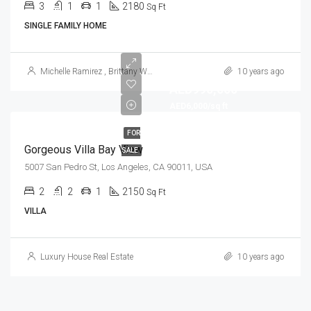
3
1
1
2180
Sq Ft
SINGLE FAMILY HOME
Michelle Ramirez
,
Brittany Watkins
10 years ago
AED990,000
AED6,000/sq ft
FOR
Gorgeous Villa Bay View
SALE
5007 San Pedro St, Los Angeles, CA 90011, USA
2
2
1
2150
Sq Ft
VILLA
Luxury House Real Estate
10 years ago