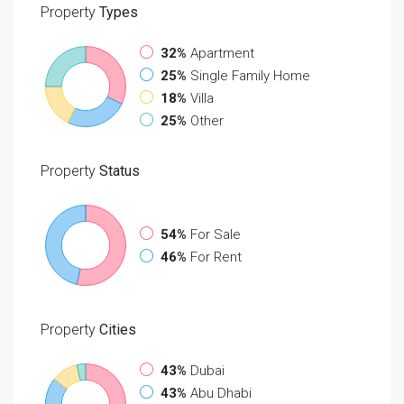
Property
Types
32%
Apartment
25%
Single Family Home
18%
Villa
25%
Other
Property
Status
54%
For Sale
46%
For Rent
Property
Cities
43%
Dubai
43%
Abu Dhabi