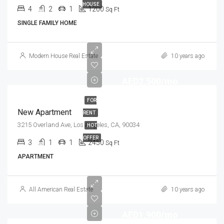
HOUSE
4
2
1
1200
Sq Ft
SINGLE FAMILY HOME
Modern House Real Estate
10 years ago
AED2,500/mo
FOR
New Apartment
RENT
3215 Overland Ave, Los Angeles, CA, 90034
HOT
OFFER
3
1
1
2450
Sq Ft
APARTMENT
All American Real Estate
10 years ago
AED1,900/mo