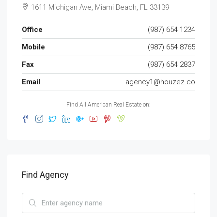
1611 Michigan Ave, Miami Beach, FL 33139
Office
(987) 654 1234
Mobile
(987) 654 8765
Fax
(987) 654 2837
Email
agency1@houzez.co
Find All American Real Estate on:
Find Agency