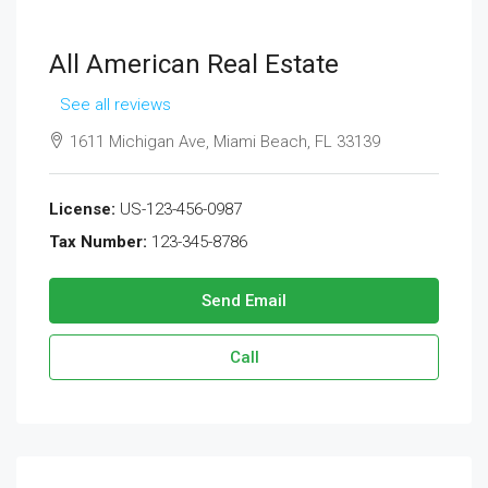
All American Real Estate
See all reviews
1611 Michigan Ave, Miami Beach, FL 33139
License:
US-123-456-0987
Tax Number:
123-345-8786
Send Email
Call