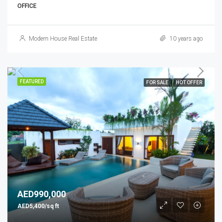
OFFICE
Modern House Real Estate
10 years ago
FEATURED
FOR SALE
HOT OFFER
AED990,000
AED5,400/sq ft