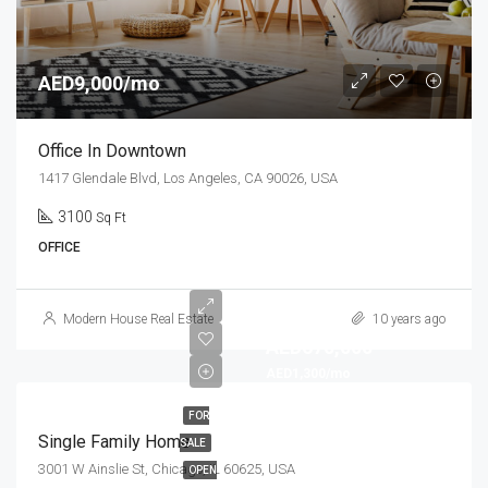
AED9,000/mo
Office In Downtown
1417 Glendale Blvd, Los Angeles, CA 90026, USA
3100
Sq Ft
OFFICE
Modern House Real Estate
10 years ago
AED670,000
AED1,300/mo
FOR
Single Family Home
SALE
3001 W Ainslie St, Chicago, IL 60625, USA
OPEN