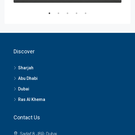
Discover
Sharjah
Abu Dhabi
Dubai
Ras Al Khema
Contact Us
Sadaf 8, JBR- Dubai