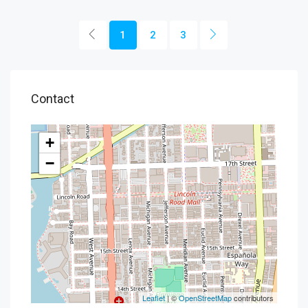
1
2
3
Contact
+
−
Leaflet
| ©
OpenStreetMap
contributors