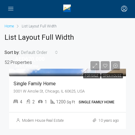
Home
List Layout Full Width
List Layout Full Width
Sort by:
Default Order
AED670,000
52 Properties
AED1,300/mo
FOR SALE
OPEN HOUSE
Single Family Home
3001 W Ainslie St, Chicago, IL 60625, USA
4
2
1
1200
Sq Ft
SINGLE FAMILY HOME
Modern House Real Estate
10 years ago