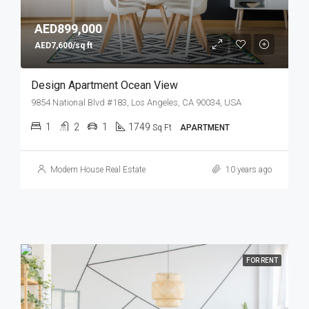
AED899,000
AED7,600/sq ft
Design Apartment Ocean View
9854 National Blvd #183, Los Angeles, CA 90034, USA
1
2
1
1749
Sq Ft
APARTMENT
Modern House Real Estate
10 years ago
FOR RENT