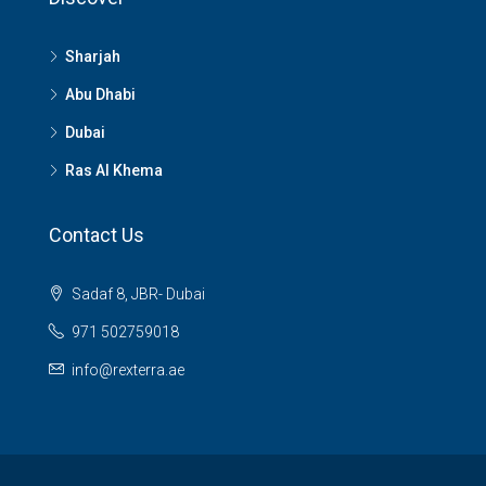
Sharjah
Abu Dhabi
Dubai
Ras Al Khema
Contact Us
Sadaf 8, JBR- Dubai
971 502759018
info@rexterra.ae