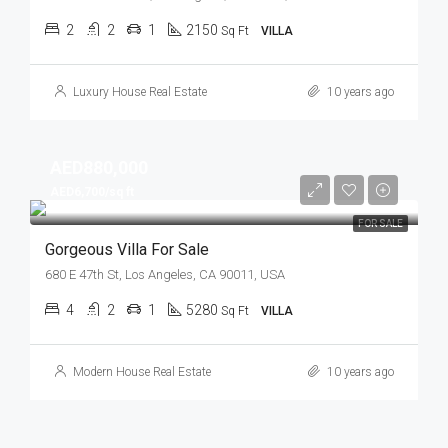
2
2
1
2150
Sq Ft
VILLA
Luxury House Real Estate
10 years ago
AED880,000
AED6,700/sq ft
FOR SALE
Gorgeous Villa For Sale
680 E 47th St, Los Angeles, CA 90011, USA
4
2
1
5280
Sq Ft
VILLA
Modern House Real Estate
10 years ago