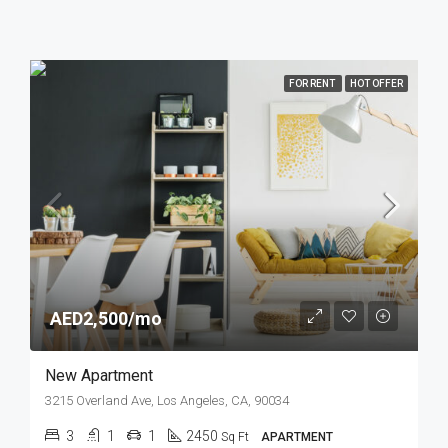
FOR RENT
HOT OFFER
AED2,500/mo
New Apartment
3215 Overland Ave, Los Angeles, CA, 90034
3
1
1
2450
Sq Ft
APARTMENT