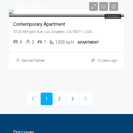
AED13,000/mo
FOR RENT
Contemporary Apartment
5723 Morgan Ave, Los Angeles, CA 90011, USA
4
2
1
1200
Sq Ft
APARTMENT
Samuel Palmer
10 years ago
1
2
3
Discover