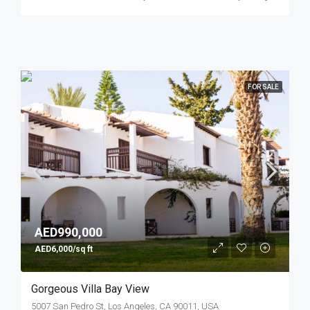
FOR SALE
AED990,000
AED6,000/sq ft
Gorgeous Villa Bay View
5007 San Pedro St, Los Angeles, CA 90011, USA