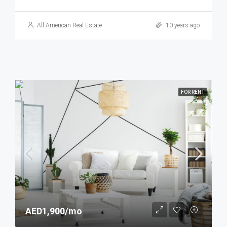
All American Real Estate
10 years ago
FOR RENT
AED1,900/mo