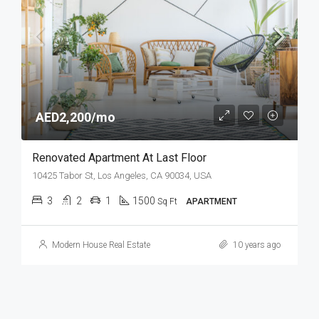
AED2,200/mo
Renovated Apartment At Last Floor
10425 Tabor St, Los Angeles, CA 90034, USA
3
2
1
1500
Sq Ft
APARTMENT
Modern House Real Estate
10 years ago