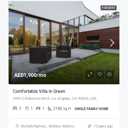
FOR RENT
AED1,900/mo
Comfortable Villa In Green
2955 S Robertson Blvd, Los Angeles, CA 90034, USA
3
1
1
2180
Sq Ft
SINGLE FAMILY HOME
Michelle Ramirez
,
Brittany Watkins
10 years ago