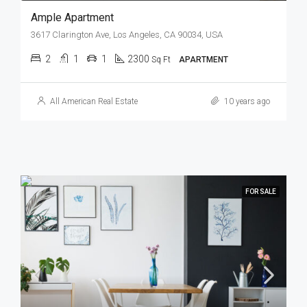
Ample Apartment
3617 Clarington Ave, Los Angeles, CA 90034, USA
2
1
1
2300
Sq Ft
APARTMENT
All American Real Estate
10 years ago
FOR SALE