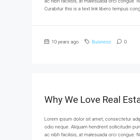
ac nibh facilisis, at malesuada orci congue. N
Curabitur this is a text link libero tempus co
10 years ago
Business
0
Why We Love Real Est
Lorem ipsum dolor sit amet, consectetur adipi
odio neque. Aliquam hendrerit sollicitudin p
ac nibh facilisis, at malesuada orci congue. N