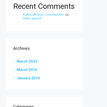
Recent Comments
A WordPress Commenter
on
Hello world!
Archives
March 2022
March 2016
January 2016
Categories