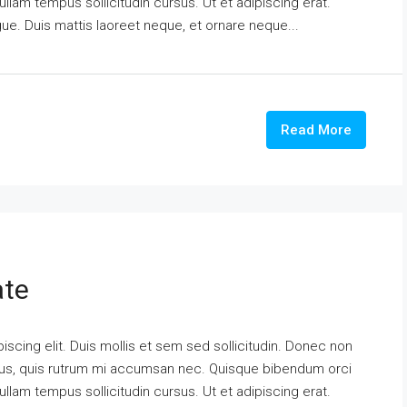
ullam tempus sollicitudin cursus. Ut et adipiscing erat.
ngue. Duis mattis laoreet neque, et ornare neque...
Read More
ate
scing elit. Duis mollis et sem sed sollicitudin. Donec non
urus, quis rutrum mi accumsan nec. Quisque bibendum orci
ullam tempus sollicitudin cursus. Ut et adipiscing erat.