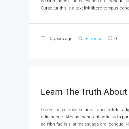
ac nibh facilisis, at malesuada orci congue. N
Curabitur this is a text link libero tempus co
10 years ago
Business
0
Learn The Truth About 
Lorem ipsum dolor sit amet, consectetur adipi
odio neque. Aliquam hendrerit sollicitudin p
ac nibh facilisis, at malesuada orci congue. N