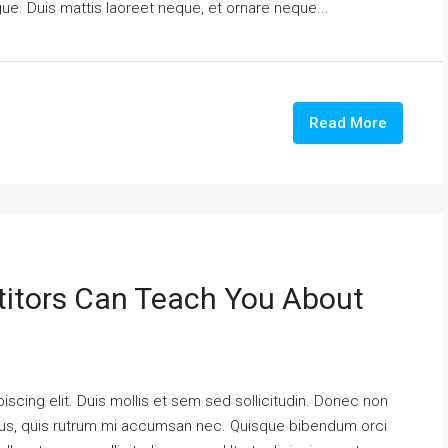
ngue. Duis mattis laoreet neque, et ornare neque...
Read More
itors Can Teach You About
scing elit. Duis mollis et sem sed sollicitudin. Donec non
urus, quis rutrum mi accumsan nec. Quisque bibendum orci