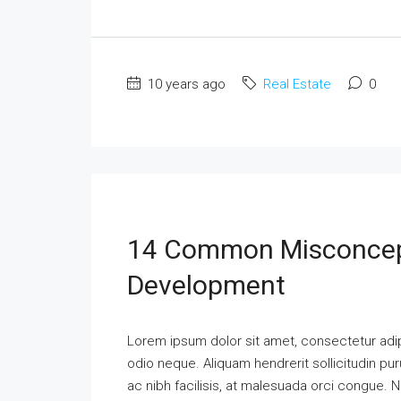
10 years ago
Real Estate
0
14 Common Misconcep
Development
Lorem ipsum dolor sit amet, consectetur adipi
odio neque. Aliquam hendrerit sollicitudin p
ac nibh facilisis, at malesuada orci congue. N