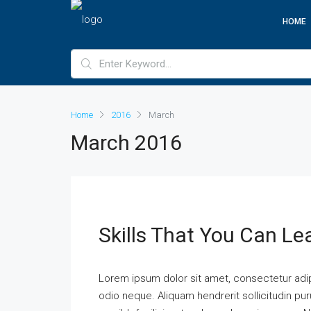
HOME
Home
2016
March
March 2016
Skills That You Can Le
Lorem ipsum dolor sit amet, consectetur adipi
odio neque. Aliquam hendrerit sollicitudin p