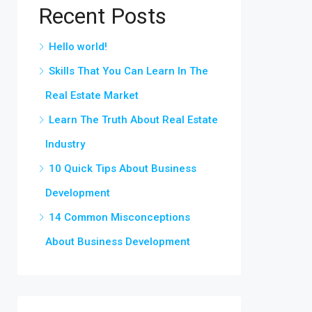
Recent Posts
Hello world!
Skills That You Can Learn In The
Real Estate Market
Learn The Truth About Real Estate
Industry
10 Quick Tips About Business
Development
14 Common Misconceptions
About Business Development