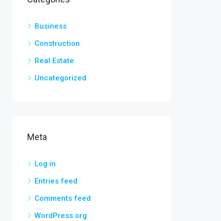
Business
Construction
Real Estate
Uncategorized
Meta
Log in
Entries feed
Comments feed
WordPress.org