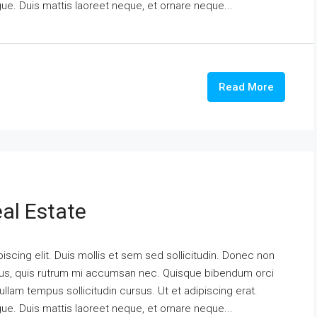
ngue. Duis mattis laoreet neque, et ornare neque...
Read More
al Estate
scing elit. Duis mollis et sem sed sollicitudin. Donec non
urus, quis rutrum mi accumsan nec. Quisque bibendum orci
ullam tempus sollicitudin cursus. Ut et adipiscing erat.
ngue. Duis mattis laoreet neque, et ornare neque...