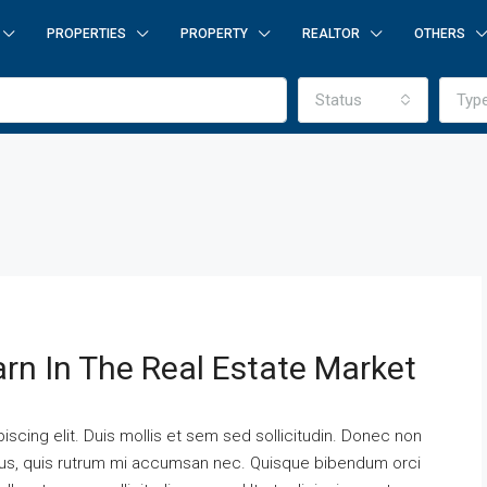
PROPERTIES
PROPERTY
REALTOR
OTHERS
Status
Typ
arn In The Real Estate Market
scing elit. Duis mollis et sem sed sollicitudin. Donec non
urus, quis rutrum mi accumsan nec. Quisque bibendum orci