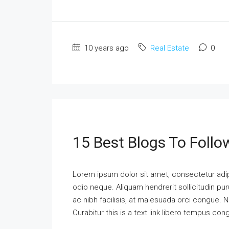
10 years ago
Real Estate
0
15 Best Blogs To Follo
Lorem ipsum dolor sit amet, consectetur adipi
odio neque. Aliquam hendrerit sollicitudin p
ac nibh facilisis, at malesuada orci congue. N
Curabitur this is a text link libero tempus co