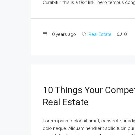
Curabitur this is a text link libero tempus co
10 years ago
Real Estate
0
10 Things Your Compet
Real Estate
Lorem ipsum dolor sit amet, consectetur adipi
odio neque. Aliquam hendrerit sollicitudin p