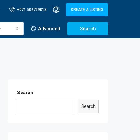
+971 502759018
CREATE A LISTING
e
Advanced
Search
Search
Search