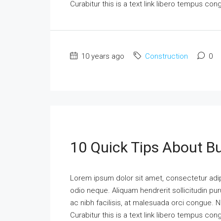
Curabitur this is a text link libero tempus co
10 years ago
Construction
0
10 Quick Tips About B
Lorem ipsum dolor sit amet, consectetur adipi
odio neque. Aliquam hendrerit sollicitudin p
ac nibh facilisis, at malesuada orci congue. N
Curabitur this is a text link libero tempus co