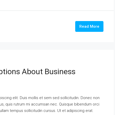
Read More
tions About Business
scing elit. Duis mollis et sem sed sollicitudin. Donec non
urus, quis rutrum mi accumsan nec. Quisque bibendum orci
ullam tempus sollicitudin cursus. Ut et adipiscing erat.