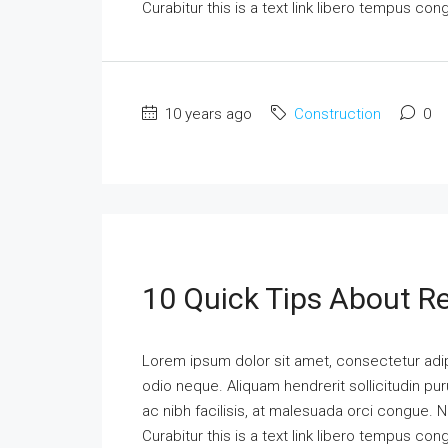
Curabitur this is a text link libero tempus co
10 years ago
Construction
0
10 Quick Tips About Re
Lorem ipsum dolor sit amet, consectetur adipi
odio neque. Aliquam hendrerit sollicitudin p
ac nibh facilisis, at malesuada orci congue. N
Curabitur this is a text link libero tempus co