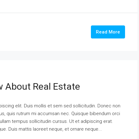
Read More
w About Real Estate
scing elit. Duis mollis et sem sed sollicitudin. Donec non
urus, quis rutrum mi accumsan nec. Quisque bibendum orci
ullam tempus sollicitudin cursus. Ut et adipiscing erat.
ngue. Duis mattis laoreet neque, et ornare neque...