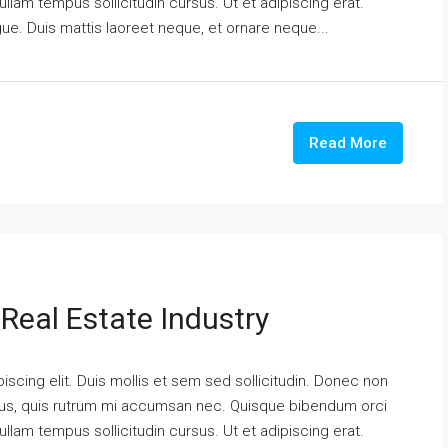
ullam tempus sollicitudin cursus. Ut et adipiscing erat.
ngue. Duis mattis laoreet neque, et ornare neque...
Read More
Real Estate Industry
scing elit. Duis mollis et sem sed sollicitudin. Donec non
urus, quis rutrum mi accumsan nec. Quisque bibendum orci
ullam tempus sollicitudin cursus. Ut et adipiscing erat.