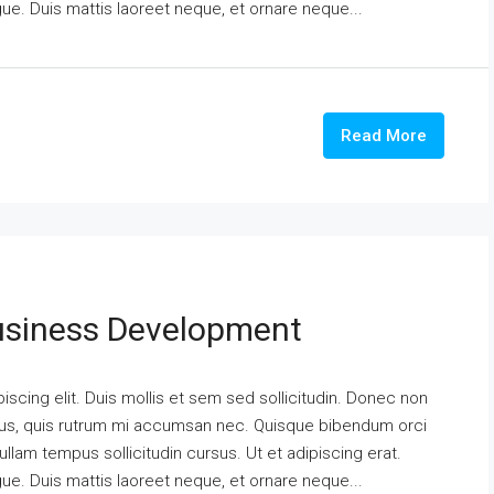
ngue. Duis mattis laoreet neque, et ornare neque...
Read More
usiness Development
scing elit. Duis mollis et sem sed sollicitudin. Donec non
urus, quis rutrum mi accumsan nec. Quisque bibendum orci
ullam tempus sollicitudin cursus. Ut et adipiscing erat.
ngue. Duis mattis laoreet neque, et ornare neque...