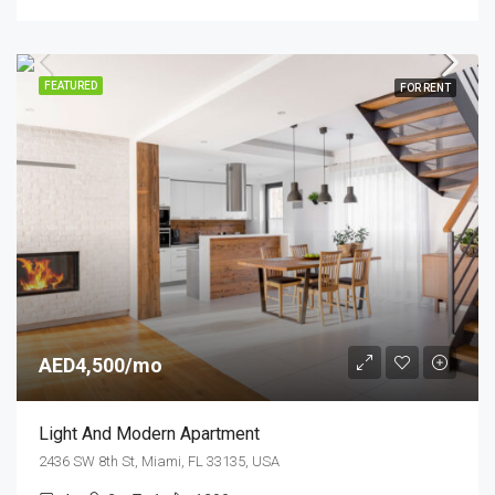
FEATURED
FOR RENT
AED4,500/mo
Light And Modern Apartment
2436 SW 8th St, Miami, FL 33135, USA