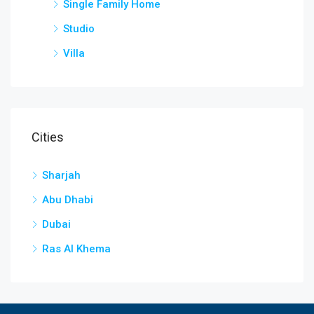
Single Family Home
Studio
Villa
Cities
Sharjah
Abu Dhabi
Dubai
Ras Al Khema