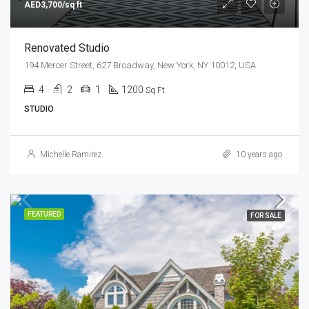
AED3,700/sq ft
Renovated Studio
194 Mercer Street, 627 Broadway, New York, NY 10012, USA
4
2
1
1200
Sq Ft
STUDIO
Michelle Ramirez
10 years ago
FEATURED
FOR SALE