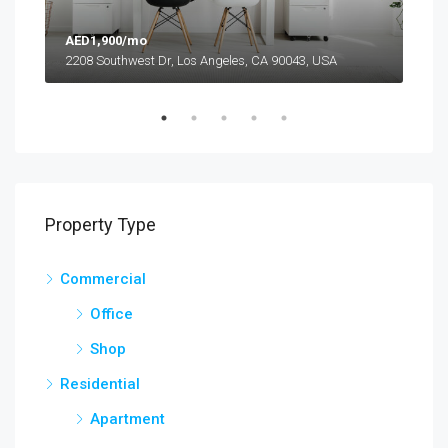
AED1,900/mo
AED
2208 Southwest Dr, Los Angeles, CA 90043, USA
6111
Property Type
Commercial
Office
Shop
Residential
Apartment