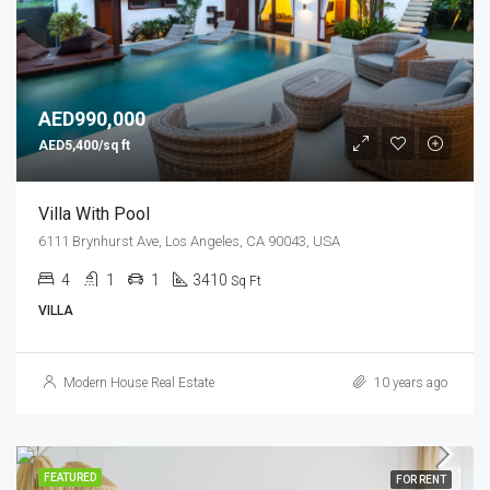
AED990,000
AED5,400/sq ft
Villa With Pool
6111 Brynhurst Ave, Los Angeles, CA 90043, USA
4
1
1
3410
Sq Ft
VILLA
Modern House Real Estate
10 years ago
FEATURED
FOR RENT