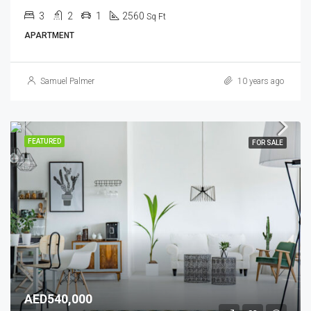
3
2
1
2560
Sq Ft
APARTMENT
Samuel Palmer
10 years ago
FEATURED
FOR SALE
AED540,000