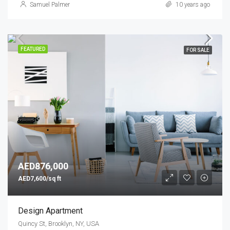
Samuel Palmer
10 years ago
FEATURED
FOR SALE
AED876,000
AED7,600/sq ft
Design Apartment
Quincy St, Brooklyn, NY, USA