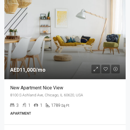
AED11,000/mo
New Apartment Nice View
8100 S Ashland Ave, Chicago, IL 60620, USA
3
1
1
1789
Sq Ft
APARTMENT