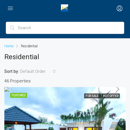
Home
Residential
Residential
Sort by:
Default Order
46 Properties
FEATURED
FOR SALE
HOT OFFER