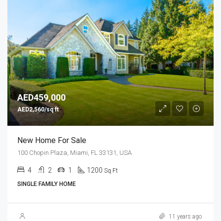
AED459,000
AED2,560/sq ft
New Home For Sale
100 Chopin Plaza, Miami, FL 33131, USA
4
2
1
1200
Sq Ft
SINGLE FAMILY HOME
11 years ago