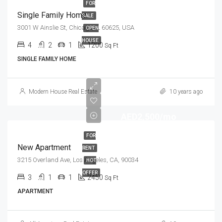
FOR
Single Family Home
SALE
3001 W Ainslie St, Chicago, IL 60625, USA
OPEN
HOUSE
4
2
1
1200
Sq Ft
SINGLE FAMILY HOME
Modern House Real Estate
10 years ago
AED2,500/mo
FOR
New Apartment
RENT
3215 Overland Ave, Los Angeles, CA, 90034
HOT
OFFER
3
1
1
2450
Sq Ft
APARTMENT