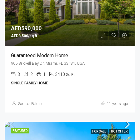
AED590,000
AED3,500/sq ft
Guaranteed Modern Home
905 Brickell Bay Dr, Miami, FL 33131, USA
3
2
1
3410
Sq Ft
SINGLE FAMILY HOME
Samuel Palmer
11 years ago
FEATURED
FOR SALE
HOT OFFER