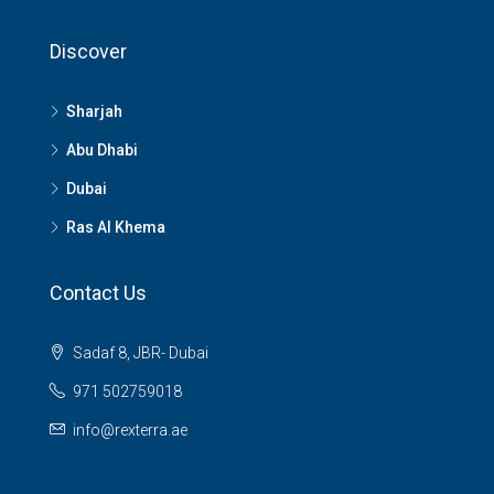
Discover
Sharjah
Abu Dhabi
Dubai
Ras Al Khema
Contact Us
Sadaf 8, JBR- Dubai
971 502759018
info@rexterra.ae