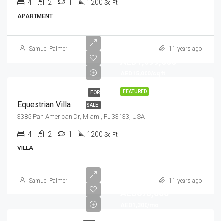
4
2
1
1200
Sq Ft
APARTMENT
Samuel Palmer
11 years ago
AED1,599,000
AED15,000/sq ft
FEATURED
FOR
Equestrian Villa
SALE
3385 Pan American Dr, Miami, FL 33133, USA
4
2
1
1200
Sq Ft
VILLA
Samuel Palmer
11 years ago
AED670,000
AED1,300/mo