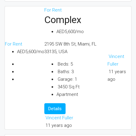
For Rent
Complex
AED5,600/mo
For Rent
2195 SW 8th St, Miami, FL
AED5,600/mo
33135, USA
Vincent
Fuller
Beds:
5
11 years
Baths:
3
ago
Garage:
1
3450
Sq Ft
Apartment
Details
Vincent Fuller
11 years ago