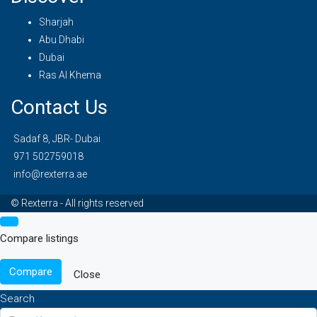
Sharjah
Abu Dhabi
Dubai
Ras Al Khema
Contact Us
Sadaf 8, JBR- Dubai
971 502759018
info@rexterra.ae
© Rexterra - All rights reserved
Compare listings
Compare
Close
Search