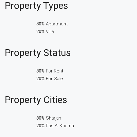
Property
Types
80%
Apartment
20%
Villa
Property
Status
80%
For Rent
20%
For Sale
Property
Cities
80%
Sharjah
20%
Ras Al Khema