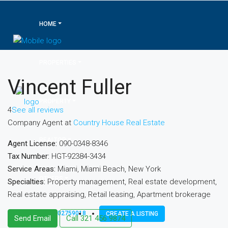
HOME
PROPERTIES
Vincent Fuller
PROPERTY
4
See all reviews
Company Agent at
Country House Real Estate
REALTOR
Agent License:
090-0348-8346
Tax Number:
HGT-92384-3434
Service Areas:
Miami, Miami Beach, New York
OTHERS
Specialties:
Property management, Real estate development,
Real estate appraising, Retail leasing, Apartment brokerage
+971 502759018
CREATE A LISTING
Send Email
Call
321 456 9874