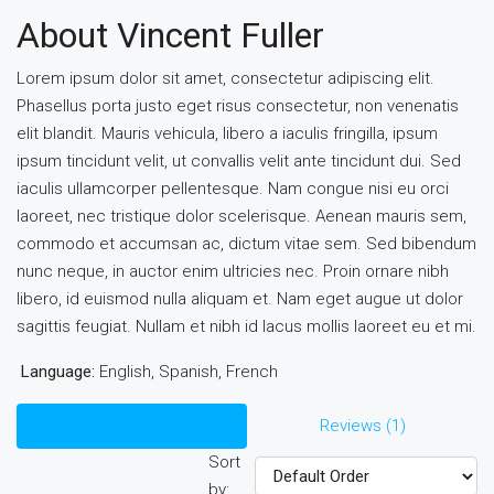
About Vincent Fuller
Lorem ipsum dolor sit amet, consectetur adipiscing elit.
Phasellus porta justo eget risus consectetur, non venenatis
elit blandit. Mauris vehicula, libero a iaculis fringilla, ipsum
ipsum tincidunt velit, ut convallis velit ante tincidunt dui. Sed
iaculis ullamcorper pellentesque. Nam congue nisi eu orci
laoreet, nec tristique dolor scelerisque. Aenean mauris sem,
commodo et accumsan ac, dictum vitae sem. Sed bibendum
nunc neque, in auctor enim ultricies nec. Proin ornare nibh
libero, id euismod nulla aliquam et. Nam eget augue ut dolor
sagittis feugiat. Nullam et nibh id lacus mollis laoreet eu et mi.
Language:
English, Spanish, French
Listings (5)
Reviews (1)
Sort
by: