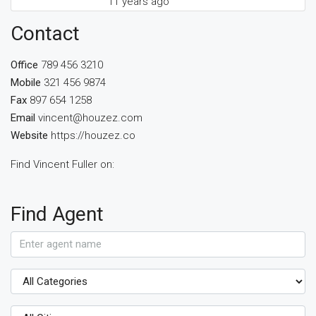
11 years ago
Contact
Office
789 456 3210
Mobile
321 456 9874
Fax
897 654 1258
Email
vincent@houzez.com
Website
https://houzez.co
Find Vincent Fuller on:
Find Agent