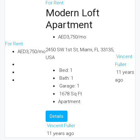
For Rent
Modern Loft
Apartment
AED3,750/mo
For Rent
2450 SW 1st St, Miami, FL 33135,
AED3,750/mo
Vincent
USA
Fuller
Bed:
1
11 years
Bath:
1
ago
Garage:
1
1678
Sq Ft
Apartment
Details
Vincent Fuller
11 years ago