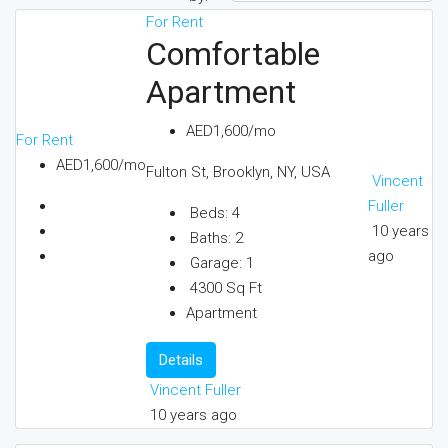
For Rent
Comfortable
Apartment
AED1,600/mo
For Rent
AED1,600/mo
Fulton St, Brooklyn, NY, USA
Vincent
Fuller
Beds:
4
10 years
Baths:
2
ago
Garage:
1
4300
Sq Ft
Apartment
Details
Vincent Fuller
10 years ago