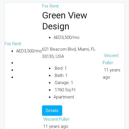
For Rent
Green View
Design
AED3,500/mo
For Rent
621 Beacom Blvd, Miami, FL
AED3,500/mo
Vincent
33135, USA
Fuller
Bed:
1
11 years
Bath:
1
ago
Garage:
1
1760
Sq Ft
Apartment
Details
Vincent Fuller
11 years ago