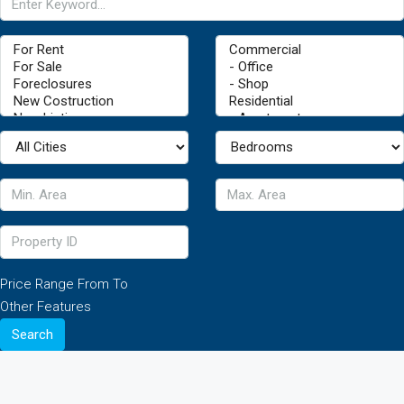
Price Range
From
To
Other Features
Search