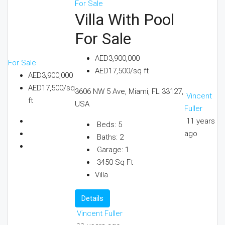
For Sale
Villa With Pool
For Sale
AED3,900,000
For Sale
AED17,500/sq ft
AED3,900,000
AED17,500/sq
3606 NW 5 Ave, Miami, FL 33127,
Vincent
ft
USA
Fuller
11 years
Beds:
5
ago
Baths:
2
Garage:
1
3450
Sq Ft
Villa
Details
Vincent Fuller