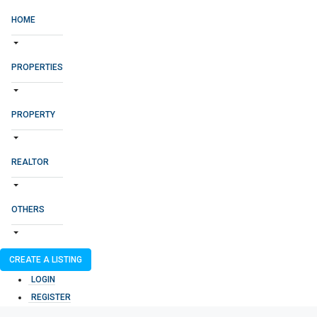
HOME
PROPERTIES
PROPERTY
REALTOR
OTHERS
CREATE A LISTING
LOGIN
REGISTER