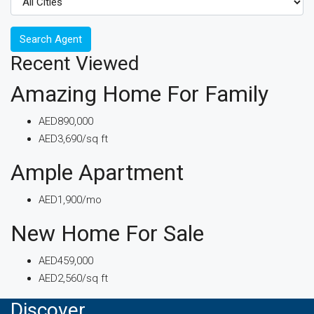
Search Agent
Recent Viewed
Amazing Home For Family
AED890,000
AED3,690/sq ft
Ample Apartment
AED1,900/mo
New Home For Sale
AED459,000
AED2,560/sq ft
Discover