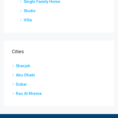
Single Family Home
Studio
Villa
Cities
Sharjah
Abu Dhabi
Dubai
Ras Al Khema