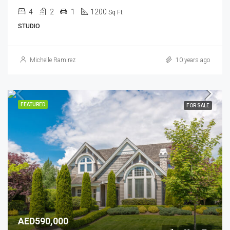
4
2
1
1200
Sq Ft
STUDIO
Michelle Ramirez
10 years ago
FEATURED
FOR SALE
AED590,000