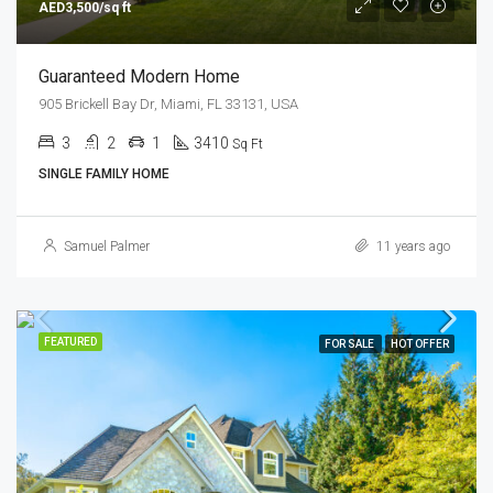
AED3,500/sq ft
Guaranteed Modern Home
905 Brickell Bay Dr, Miami, FL 33131, USA
3
2
1
3410
Sq Ft
SINGLE FAMILY HOME
Samuel Palmer
11 years ago
FEATURED
FOR SALE
HOT OFFER