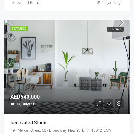
Samuel Palmer
10 years ago
FEATURED
FOR SALE
AED540,000
AED3,700/sq ft
Renovated Studio
194 Mercer Street, 627 Broadway, New York, NY 10012, USA