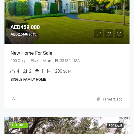
AED459,000
AED2,560/sq ft
New Home For Sale
100 Chopin Plaza, Miami, FL 33131, USA
4
2
1
1200
Sq Ft
SINGLE FAMILY HOME
11 years ago
FEATURED
FOR SALE