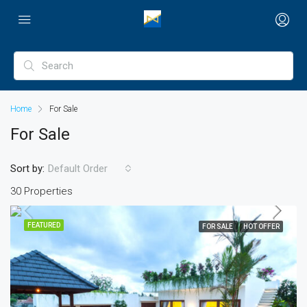
Home
For Sale
For Sale
Sort by:
Default Order
30 Properties
FEATURED
FOR SALE
HOT OFFER