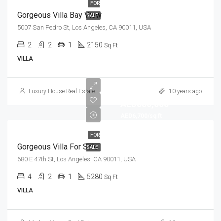
FOR
Gorgeous Villa Bay View
SALE
5007 San Pedro St, Los Angeles, CA 90011, USA
2
2
1
2150
Sq Ft
VILLA
Luxury House Real Estate
10 years ago
AED880,000
AED6,700/sq ft
FOR
Gorgeous Villa For Sale
SALE
680 E 47th St, Los Angeles, CA 90011, USA
4
2
1
5280
Sq Ft
VILLA