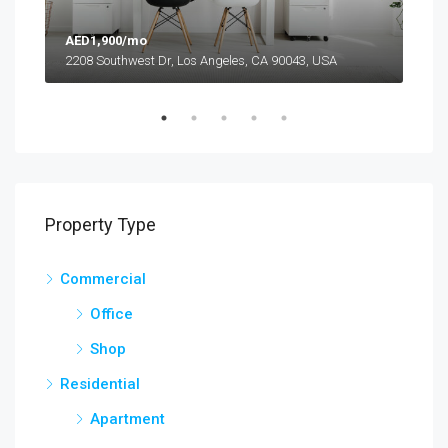
AED1,900/mo
AED
2208 Southwest Dr, Los Angeles, CA 90043, USA
6111
Property Type
Commercial
Office
Shop
Residential
Apartment