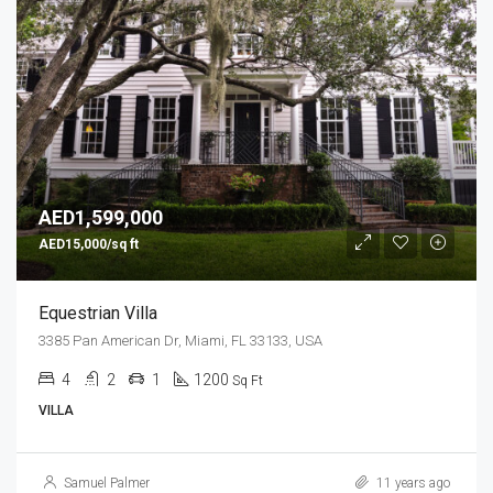
AED1,599,000
AED15,000/sq ft
Equestrian Villa
3385 Pan American Dr, Miami, FL 33133, USA
4
2
1
1200
Sq Ft
VILLA
Samuel Palmer
11 years ago