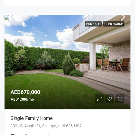
FOR SALE
OPEN HOUSE
AED670,000
AED1,300/mo
Single Family Home
3001 W Ainslie St, Chicago, IL 60625, USA