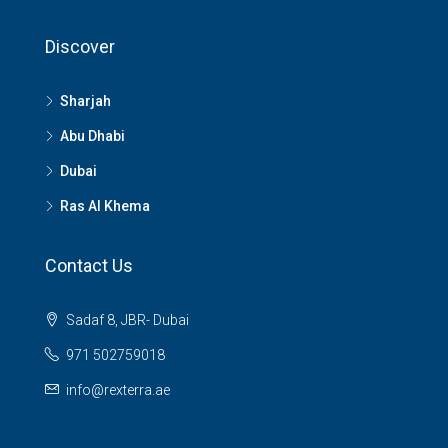
Discover
Sharjah
Abu Dhabi
Dubai
Ras Al Khema
Contact Us
Sadaf 8, JBR- Dubai
971 502759018
info@rexterra.ae