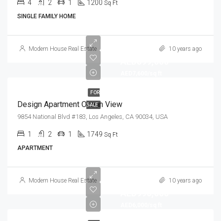
4
2
1
1200
Sq Ft
SINGLE FAMILY HOME
Modern House Real Estate
10 years ago
AED899,000
AED7,600/sq ft
FOR
Design Apartment Ocean View
SALE
9854 National Blvd #183, Los Angeles, CA 90034, USA
1
2
1
1749
Sq Ft
APARTMENT
Modern House Real Estate
10 years ago
AED990,000
AED6,000/sq ft