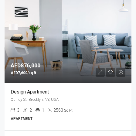
AED876,000
AED7,600/sq ft
Design Apartment
Quincy St, Brooklyn, NY, USA
3
2
1
2560
Sq Ft
APARTMENT