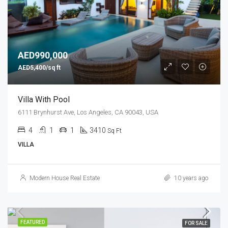
AED990,000
AED5,400/sq ft
Villa With Pool
6111 Brynhurst Ave, Los Angeles, CA 90043, USA
4
1
1
3410
Sq Ft
VILLA
Modern House Real Estate
10 years ago
FEATURED
FOR SALE