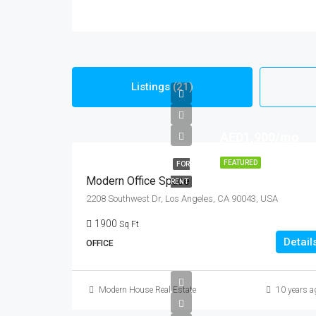
Listings (21)
AED1,900/mo
FEATURED
FOR
Modern Office Space
RENT
2208 Southwest Dr, Los Angeles, CA 90043, USA
1900
Sq Ft
Detail
OFFICE
Modern House Real Estate
10 years a