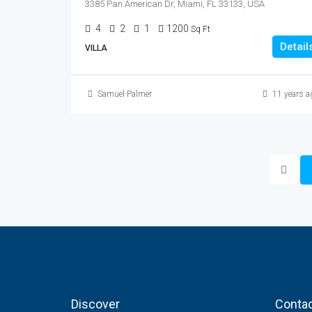
3385 Pan American Dr, Miami, FL 33133, USA
4
2
1
1200
Sq Ft
Detail
VILLA
Samuel Palmer
11 years a
Discover
Contac