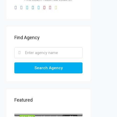
Find Agency
Search Agency
Featured
AED1,900/mo
2208 Southwest Dr, Los Angeles, CA 90043, USA
AED990,000
6111 Brynhurst Ave, Los Angeles, CA 90043, USA