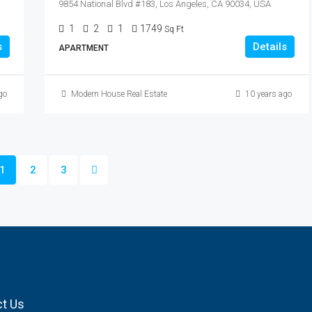
9854 National Blvd #183, Los Angeles, CA 90034, USA
1
2
1
1749
Sq Ft
s
Details
APARTMENT
go
Modern House Real Estate
10 years ago
1
2
3
t Us