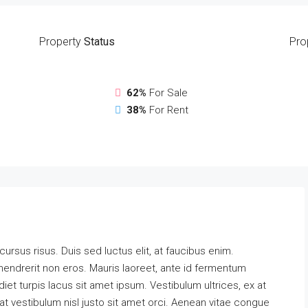
Property
Status
Pro
62%
For Sale
38%
For Rent
 cursus risus. Duis sed luctus elit, at faucibus enim.
hendrerit non eros. Mauris laoreet, ante id fermentum
erdiet turpis lacus sit amet ipsum. Vestibulum ultrices, ex at
t vestibulum nisl justo sit amet orci. Aenean vitae congue