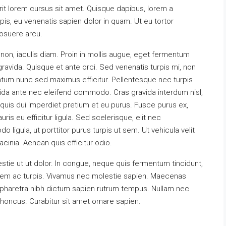
erit lorem cursus sit amet. Quisque dapibus, lorem a
rpis, eu venenatis sapien dolor in quam. Ut eu tortor
posuere arcu.
non, iaculis diam. Proin in mollis augue, eget fermentum
vida. Quisque et ante orci. Sed venenatis turpis mi, non
tum nunc sed maximus efficitur. Pellentesque nec turpis
ravida ante nec eleifend commodo. Cras gravida interdum nisl,
t quis dui imperdiet pretium et eu purus. Fusce purus ex,
uris eu efficitur ligula. Sed scelerisque, elit nec
gula, ut porttitor purus turpis ut sem. Ut vehicula velit
cinia. Aenean quis efficitur odio.
tie ut ut dolor. In congue, neque quis fermentum tincidunt,
x sem ac turpis. Vivamus nec molestie sapien. Maecenas
 pharetra nibh dictum sapien rutrum tempus. Nullam nec
rhoncus. Curabitur sit amet ornare sapien.