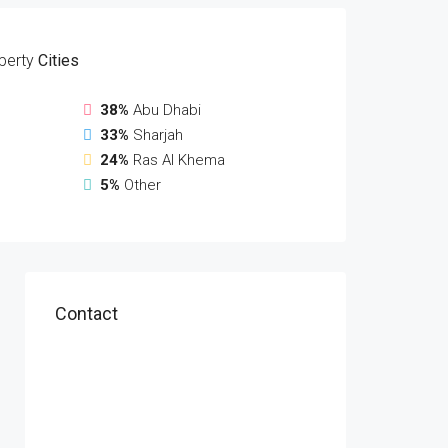
perty
Cities
38%
Abu Dhabi
33%
Sharjah
24%
Ras Al Khema
5%
Other
Contact