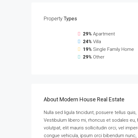
Property
Types
29%
Apartment
24%
Villa
19%
Single Family Home
29%
Other
About Modern House Real Estate
Nulla sed ligula tincidunt, posuere tellus quis,
Vestibulum libero mi, rhoncus et sodales eu, 
volutpat, elit mauris sollicitudin orci, vel imp
congue vehicula, ipsum orci bibendum nunc, a