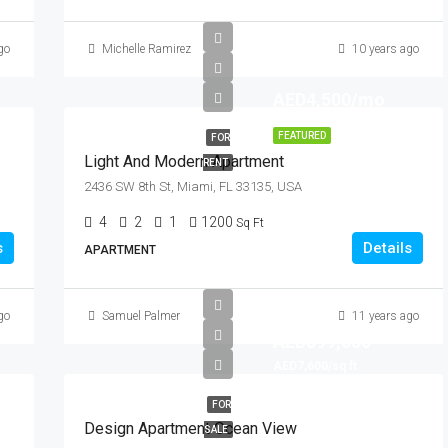
go
Michelle Ramirez
10 years ago
AED4,500/mo
FEATURED
FOR
Light And Modern Apartment
RENT
2436 SW 8th St, Miami, FL 33135, USA
4
2
1
1200
Sq Ft
s
Details
APARTMENT
go
Samuel Palmer
11 years ago
AED899,000
AED7,600/sq ft
FOR
Design Apartment Ocean View
SALE