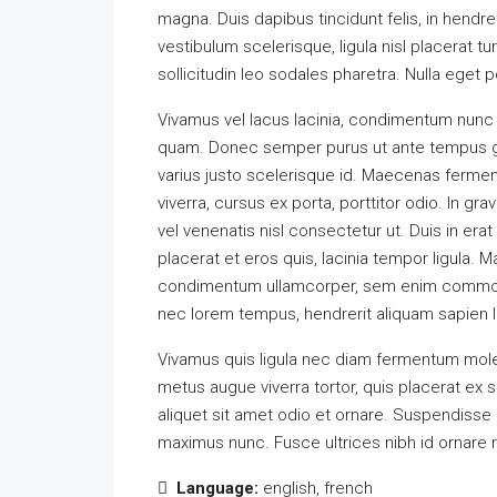
magna. Duis dapibus tincidunt felis, in hendr
vestibulum scelerisque, ligula nisl placerat tu
sollicitudin leo sodales pharetra. Nulla eget 
Vivamus vel lacus lacinia, condimentum nunc 
quam. Donec semper purus ut ante tempus gra
varius justo scelerisque id. Maecenas fermen
viverra, cursus ex porta, porttitor odio. In g
vel venenatis nisl consectetur ut. Duis in era
placerat et eros quis, lacinia tempor ligula. Ma
condimentum ullamcorper, sem enim commodo li
nec lorem tempus, hendrerit aliquam sapien la
Vivamus quis ligula nec diam fermentum moles
metus augue viverra tortor, quis placerat e
aliquet sit amet odio et ornare. Suspendisse
maximus nunc. Fusce ultrices nibh id ornare 
Language:
english, french