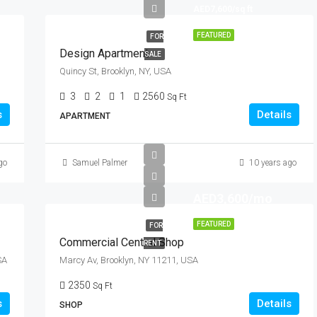
AED7,600/sq ft
FEATURED
FOR
Design Apartment
SALE
Quincy St, Brooklyn, NY, USA
3
2
1
2560
Sq Ft
s
Details
APARTMENT
go
Samuel Palmer
10 years ago
AED3,600/mo
FEATURED
FOR
Commercial Central Shop
RENT
SA
Marcy Av, Brooklyn, NY 11211, USA
2350
Sq Ft
s
Details
SHOP