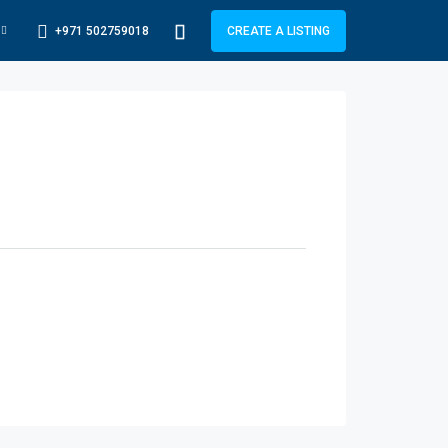
+971 502759018
CREATE A LISTING