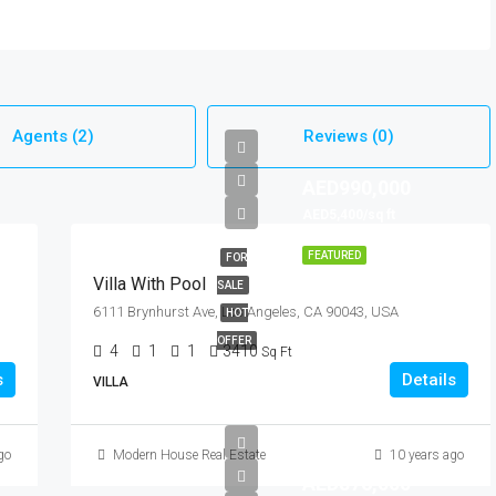
Agents (2)
Reviews (0)
AED990,000
AED5,400/sq ft
FEATURED
FOR
Villa With Pool
SALE
6111 Brynhurst Ave, Los Angeles, CA 90043, USA
HOT
OFFER
4
1
1
3410
Sq Ft
s
Details
VILLA
go
Modern House Real Estate
10 years ago
AED876,000