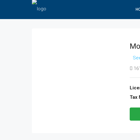
H
Mo
See
161
Lice
Tax 