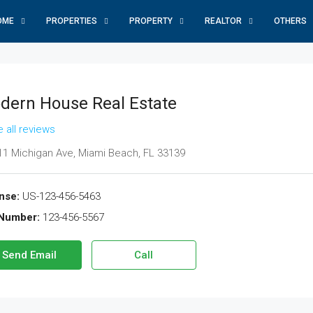
OME
PROPERTIES
PROPERTY
REALTOR
OTHERS
dern House Real Estate
 all reviews
1 Michigan Ave, Miami Beach, FL 33139
nse:
US-123-456-5463
Number:
123-456-5567
Send Email
Call