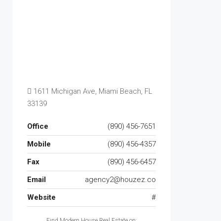
1611 Michigan Ave, Miami Beach, FL
33139
Office
(890) 456-7651
Mobile
(890) 456-4357
Fax
(890) 456-6457
Email
agency2@houzez.co
Website
#
Find Modern House Real Estate on: