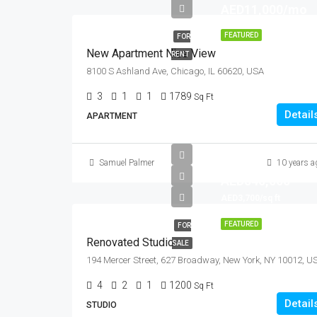
AED11,000/mo
FEATURED
FOR
New Apartment Nice View
RENT
8100 S Ashland Ave, Chicago, IL 60620, USA
3
1
1
1789
Sq Ft
Detail
APARTMENT
Samuel Palmer
10 years a
AED540,000
AED3,700/sq ft
FEATURED
FOR
Renovated Studio
SALE
194 Mercer Street, 627 Broadway, New York, NY 10012, U
4
2
1
1200
Sq Ft
Detail
STUDIO