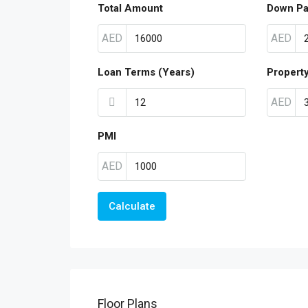
Total Amount
Down P
AED
AED
Loan Terms (Years)
Propert
AED
PMI
AED
Calculate
Floor Plans