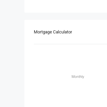
Mortgage Calculator
Monthly