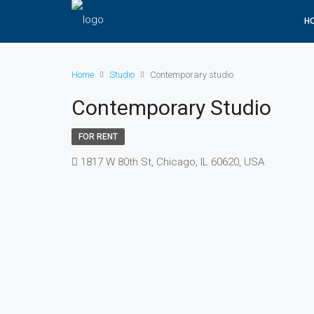
H
Home
Studio
Contemporary studio
Contemporary Studio
FOR RENT
1817 W 80th St, Chicago, IL 60620, USA