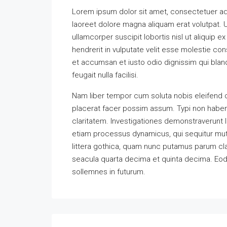
Lorem ipsum dolor sit amet, consectetuer ad
laoreet dolore magna aliquam erat volutpat. U
ullamcorper suscipit lobortis nisl ut aliquip
hendrerit in vulputate velit esse molestie cons
et accumsan et iusto odio dignissim qui bland
feugait nulla facilisi.
Nam liber tempor cum soluta nobis eleifend 
placerat facer possim assum. Typi non habent 
claritatem. Investigationes demonstraverunt l
etiam processus dynamicus, qui sequitur m
littera gothica, quam nunc putamus parum cla
seacula quarta decima et quinta decima. Eode
sollemnes in futurum.