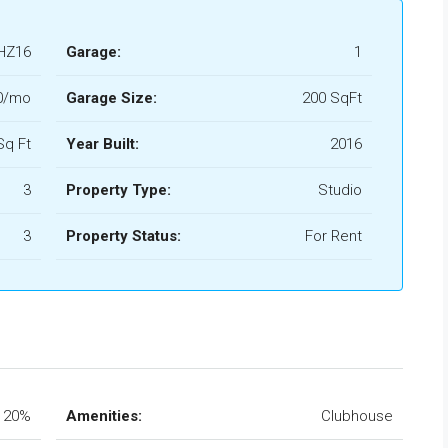
HZ16
Garage:
1
0/mo
Garage Size:
200 SqFt
Sq Ft
Year Built:
2016
3
Property Type:
Studio
3
Property Status:
For Rent
20%
Amenities:
Clubhouse