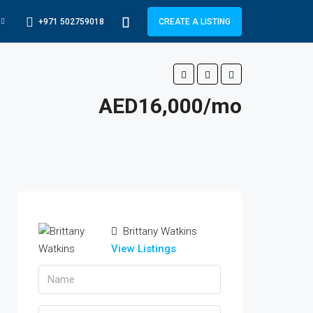
+971 502759018
CREATE A LISTING
AED16,000/mo
Brittany Watkins
View Listings