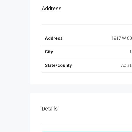
Address
Address
1817 W 80
City
State/county
Abu 
Details