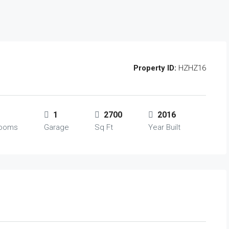
Property ID:
HZHZ16
1
2700
2016
rooms
Garage
Sq Ft
Year Built