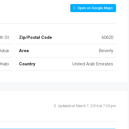
Open on Google Maps
th St
Zip/Postal Code
60620
Dubai
Area
Beverly
Dhabi
Country
United Arab Emirates
Updated on March 7, 2016 at 7:26 pm