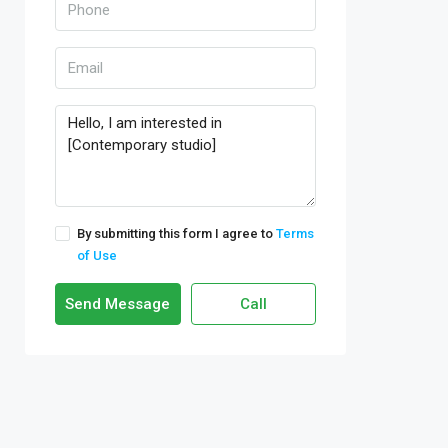
By submitting this form I agree to
Terms
of Use
Send Message
Call