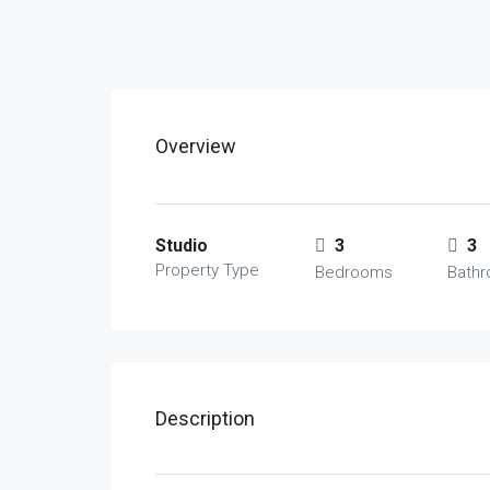
Overview
Studio
3
3
Property Type
Bedrooms
Bath
Description