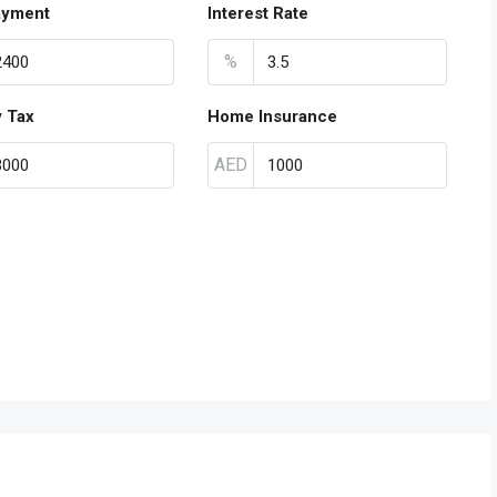
ayment
Interest Rate
%
y Tax
Home Insurance
AED