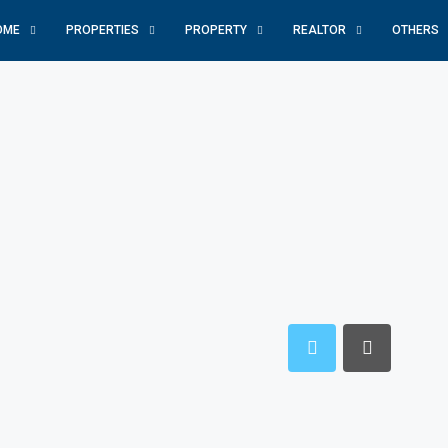
OME
PROPERTIES
PROPERTY
REALTOR
OTHERS