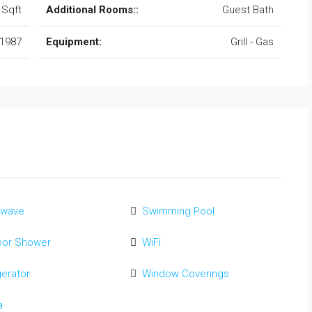
 Sqft
Additional Rooms::
Guest Bath
1987
Equipment:
Grill - Gas
owave
Swimming Pool
oor Shower
WiFi
gerator
Window Coverings
a