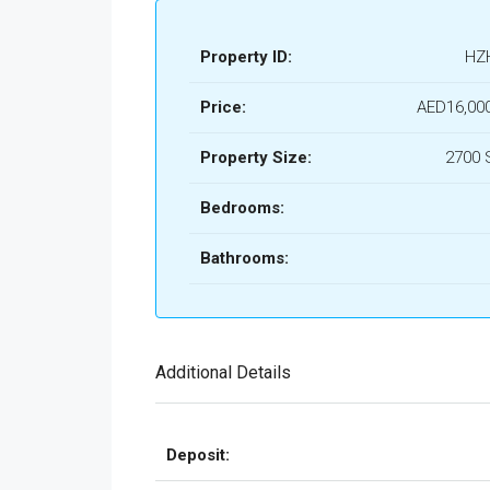
Property ID:
HZ
Price:
AED16,00
Property Size:
2700 
Bedrooms:
Bathrooms:
Additional Details
Deposit: