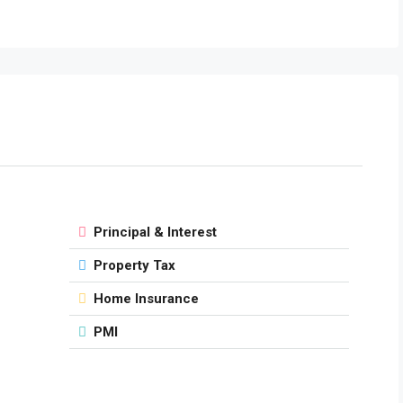
Principal & Interest
Property Tax
Home Insurance
PMI