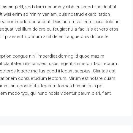
ipiscing elit, sed diam nonummy nibh euismod tincidunt ut
t wisi enim ad minim veniam, quis nostrud exerci tation
 ex ea commodo consequat. Duis autem vel eum iriure dolor in
equat, vel illum dolore eu feugiat nulla facilisis at vero eros
it praesent luptatum zzril delenit augue duis dolore te
option congue nihil imperdiet doming id quod mazim
claritatem insitam; est usus legentis in iis qui facit eorum
ectores legere me lius quod ii legunt saepius. Claritas est
utationem consuetudium lectorum. Mirum est notare quam
ram, anteposuerit litterarum formas humanitatis per
m modo typi, qui nunc nobis videntur parum clari, fiant