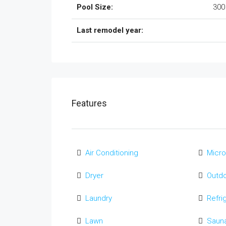
Pool Size:
300
Last remodel year:
Features
Air Conditioning
Micr
Dryer
Outd
Laundry
Refri
Lawn
Saun