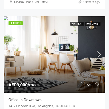
Modern House Real Estate
10 years ago
FEATURED
FOR RENT
HOT OFFER
AED9,000/mo
Office In Downtown
1417 Glendale Blvd, Los Angeles, CA 90026, USA