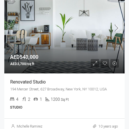
AED540,000
AED3,700/sq ft
Renovated Studio
194 Mercer Street, 627 Broadway, New York, NY 10012, USA
4
2
1
1200
Sq Ft
STUDIO
Michelle Ramirez
10 years ago