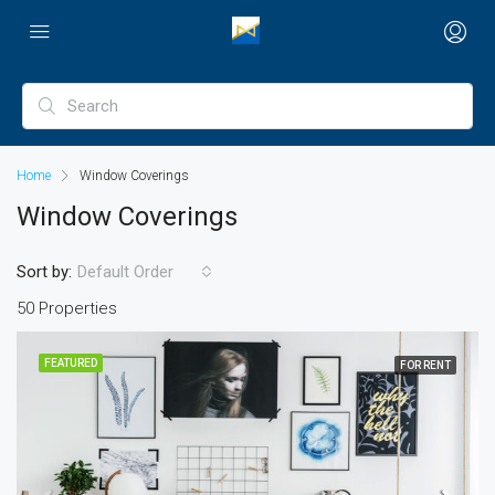
Home
Window Coverings
Window Coverings
Sort by:
Default Order
50 Properties
FEATURED
FOR RENT