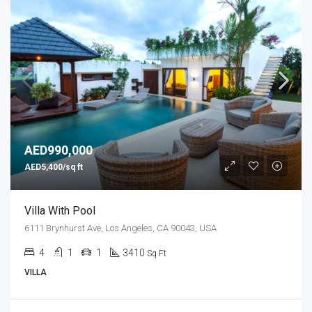
AED990,000
AED5,400/sq ft
Villa With Pool
6111 Brynhurst Ave, Los Angeles, CA 90043, USA
4
1
1
3410
Sq Ft
VILLA