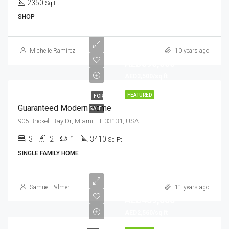
2350
Sq Ft
SHOP
Michelle Ramirez
10 years ago
AED590,000
AED3,500/sq ft
FEATURED
FOR
Guaranteed Modern Home
SALE
905 Brickell Bay Dr, Miami, FL 33131, USA
3
2
1
3410
Sq Ft
SINGLE FAMILY HOME
Samuel Palmer
11 years ago
AED459,000
AED2,560/sq ft