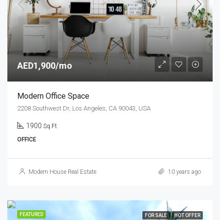
AED1,900/mo
Modern Office Space
2208 Southwest Dr, Los Angeles, CA 90043, USA
1900
Sq Ft
OFFICE
Modern House Real Estate
10 years ago
FEATURED
FOR SALE
HOT OFFER