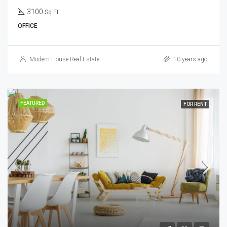
3100
Sq Ft
OFFICE
Modern House Real Estate
10 years ago
FEATURED
FOR RENT