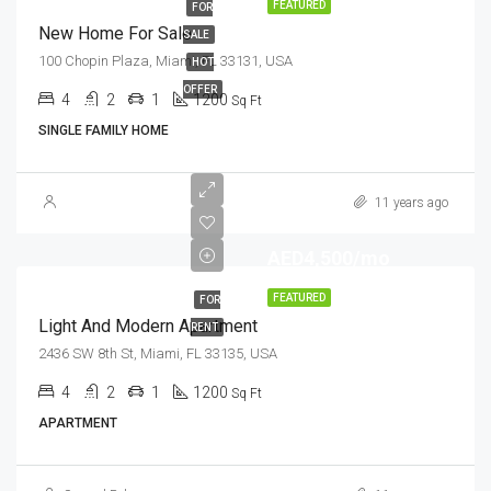
FEATURED
FOR
New Home For Sale
SALE
100 Chopin Plaza, Miami, FL 33131, USA
HOT
OFFER
4
2
1
1200
Sq Ft
SINGLE FAMILY HOME
11 years ago
AED4,500/mo
FEATURED
FOR
Light And Modern Apartment
RENT
2436 SW 8th St, Miami, FL 33135, USA
4
2
1
1200
Sq Ft
APARTMENT