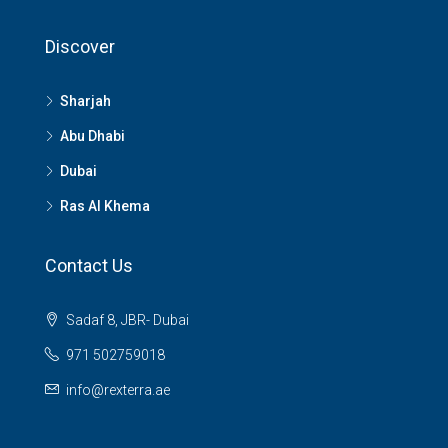
Discover
Sharjah
Abu Dhabi
Dubai
Ras Al Khema
Contact Us
Sadaf 8, JBR- Dubai
971 502759018
info@rexterra.ae