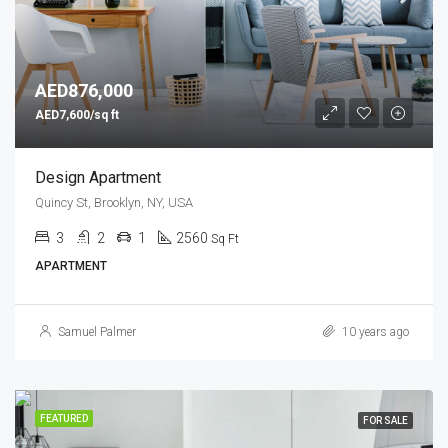
AED876,000
AED7,600/sq ft
Design Apartment
Quincy St, Brooklyn, NY, USA
3
2
1
2560
Sq Ft
APARTMENT
Samuel Palmer
10 years ago
FEATURED
FOR SALE