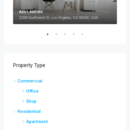
AED1,900/mo
AED
2208 Southwest Dr, Los Angeles, CA 90043, USA
6111
Property Type
Commercial
Office
Shop
Residential
Apartment