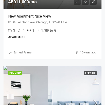
AED11,000/mo
New Apartment Nice View
8100 S Ashland Ave, Chicago, IL 60620, USA
3
1
1
1789
Sq Ft
APARTMENT
Samuel Palmer
10 years ago
FEATURED
FOR SALE