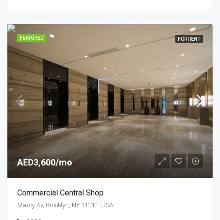
FEATURED
FOR RENT
AED3,600/mo
Commercial Central Shop
Marcy Av, Brooklyn, NY 11211, USA