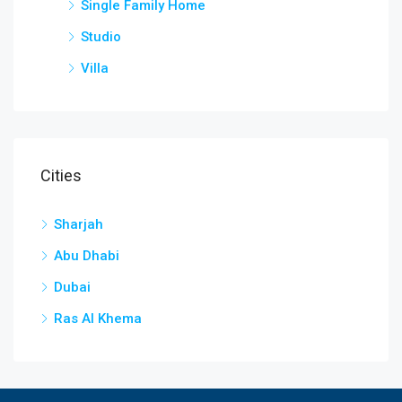
Single Family Home
Studio
Villa
Cities
Sharjah
Abu Dhabi
Dubai
Ras Al Khema