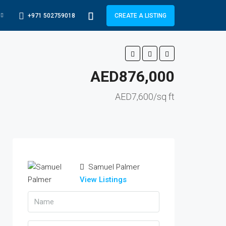
+971 502759018
CREATE A LISTING
AED876,000
AED7,600/sq ft
Samuel Palmer
View Listings