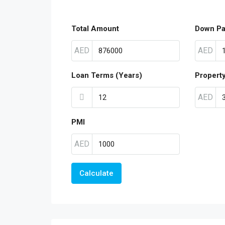
Total Amount
Down P
AED
AED
Loan Terms (Years)
Propert
AED
PMI
AED
Calculate