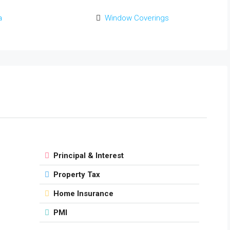
a
Window Coverings
Principal & Interest
Property Tax
Home Insurance
PMI