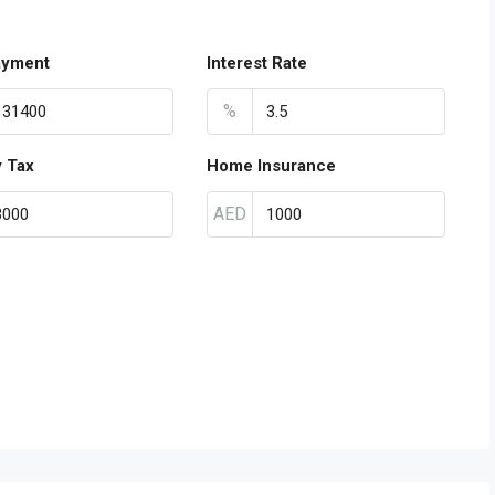
ayment
Interest Rate
%
y Tax
Home Insurance
AED