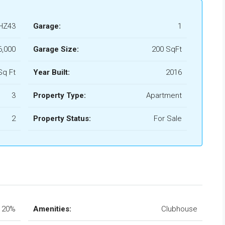
HZ43
Garage:
1
,000
Garage Size:
200 SqFt
Sq Ft
Year Built:
2016
3
Property Type:
Apartment
2
Property Status:
For Sale
20%
Amenities:
Clubhouse