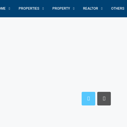
OME
PROPERTIES
PROPERTY
REALTOR
OTHERS