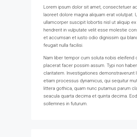
Lorem ipsum dolor sit amet, consectetuer ad
laoreet dolore magna aliquam erat volutpat. U
ullamcorper suscipit lobortis nisl ut aliquip
hendrerit in vulputate velit esse molestie cons
et accumsan et iusto odio dignissim qui bland
feugait nulla facilisi.
Nam liber tempor cum soluta nobis eleifend 
placerat facer possim assum. Typi non habent 
claritatem. Investigationes demonstraverunt l
etiam processus dynamicus, qui sequitur m
littera gothica, quam nunc putamus parum cla
seacula quarta decima et quinta decima. Eode
sollemnes in futurum.