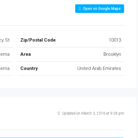
Open on Google Maps
cy St
Zip/Postal Code
10013
Khema
Area
Brooklyn
Khema
Country
United Arab Emirates
Updated on March 3, 2016 at 9:28 pm