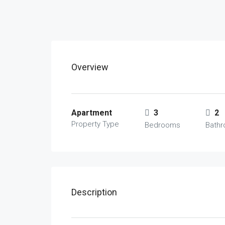
Overview
Apartment
3
2
Property Type
Bedrooms
Bath
Description