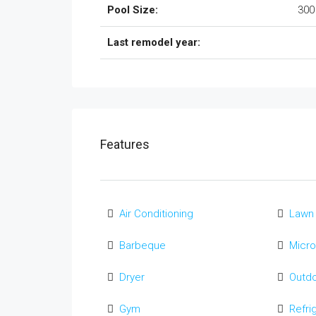
Pool Size:
300
Last remodel year:
Features
Air Conditioning
Lawn
Barbeque
Micr
Dryer
Outd
Gym
Refri