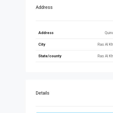
Address
Address
Quin
City
Ras Al 
State/county
Ras Al 
Details