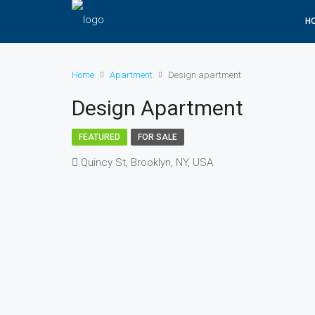
H
Home
Apartment
Design apartment
Design Apartment
FEATURED
FOR SALE
Quincy St, Brooklyn, NY, USA