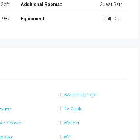
 Sqft
Additional Rooms::
Guest Bath
1987
Equipment:
Grill - Gas
Swimming Pool
owave
TV Cable
oor Shower
Washer
gerator
WiFi