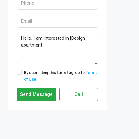
By submitting this form I agree to
Terms
of Use
Send Message
Call