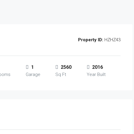
Property ID:
HZHZ43
1
2560
2016
rooms
Garage
Sq Ft
Year Built