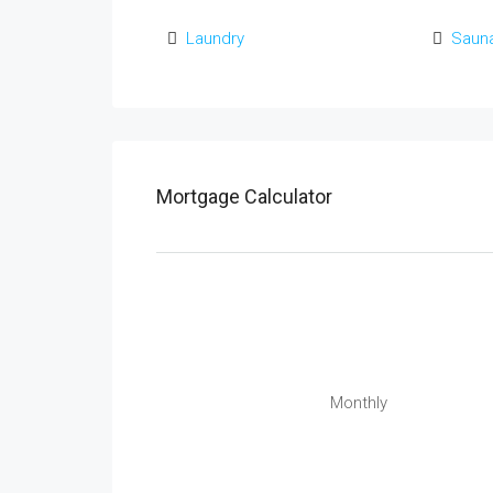
Laundry
Saun
Mortgage Calculator
Monthly