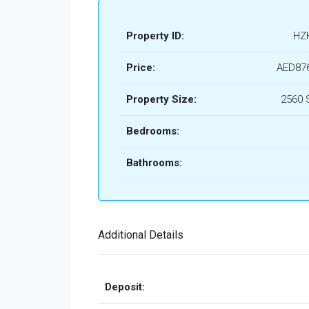
Property ID:
HZ
Price:
AED876
Property Size:
2560 
Bedrooms:
Bathrooms:
Additional Details
Deposit: