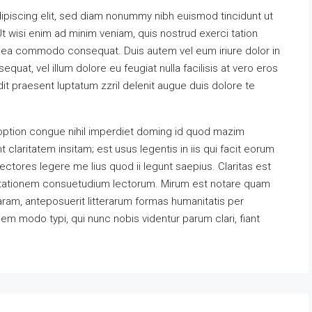
ipiscing elit, sed diam nonummy nibh euismod tincidunt ut
t wisi enim ad minim veniam, quis nostrud exerci tation
 ex ea commodo consequat. Duis autem vel eum iriure dolor in
equat, vel illum dolore eu feugiat nulla facilisis at vero eros
it praesent luptatum zzril delenit augue duis dolore te
option congue nihil imperdiet doming id quod mazim
claritatem insitam; est usus legentis in iis qui facit eorum
ectores legere me lius quod ii legunt saepius. Claritas est
utationem consuetudium lectorum. Mirum est notare quam
ram, anteposuerit litterarum formas humanitatis per
m modo typi, qui nunc nobis videntur parum clari, fiant