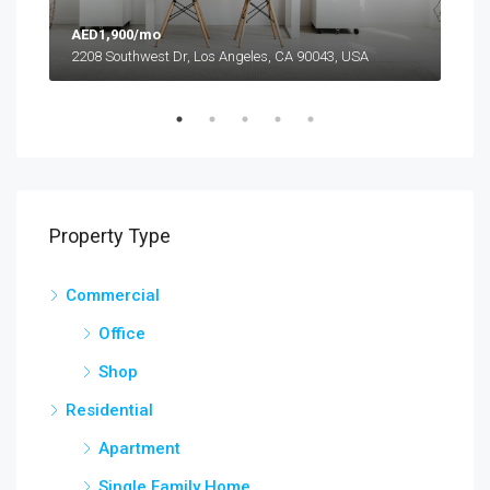
AED1,900/mo
AED
2208 Southwest Dr, Los Angeles, CA 90043, USA
6111
Property Type
Commercial
Office
Shop
Residential
Apartment
Single Family Home