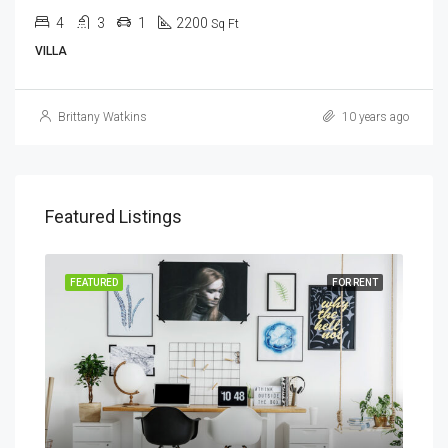
4
3
1
2200
Sq Ft
VILLA
Brittany Watkins
10 years ago
Featured Listings
SALE
FEATURED
FOR RENT
FEA