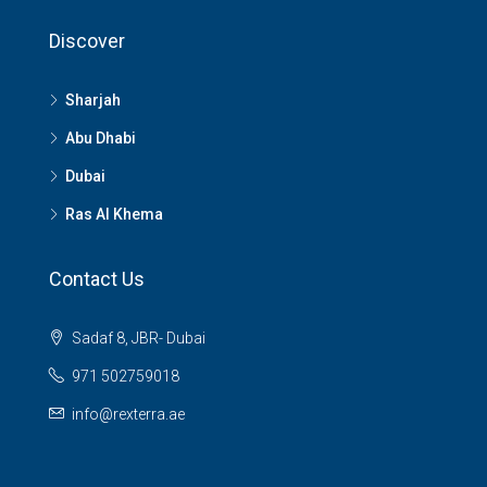
Discover
Sharjah
Abu Dhabi
Dubai
Ras Al Khema
Contact Us
Sadaf 8, JBR- Dubai
971 502759018
info@rexterra.ae