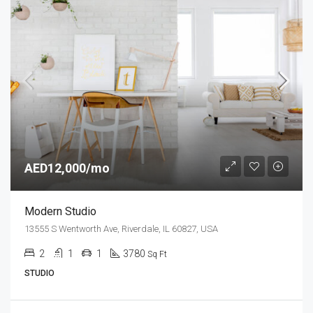
AED12,000/mo
Modern Studio
13555 S Wentworth Ave, Riverdale, IL 60827, USA
2
1
1
3780
Sq Ft
STUDIO