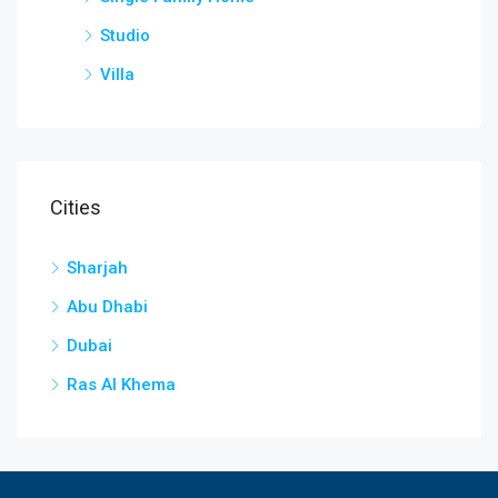
Studio
Villa
Cities
Sharjah
Abu Dhabi
Dubai
Ras Al Khema