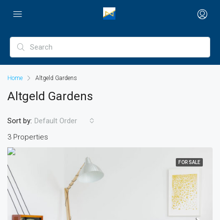
Home
Altgeld Gardens
Altgeld Gardens
Sort by:
Default Order
3 Properties
FOR SALE