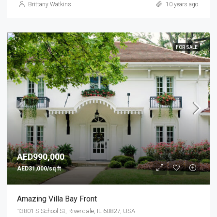
Brittany Watkins
10 years ago
FOR SALE
AED990,000
AED31,000/sq ft
Amazing Villa Bay Front
13801 S School St, Riverdale, IL 60827, USA