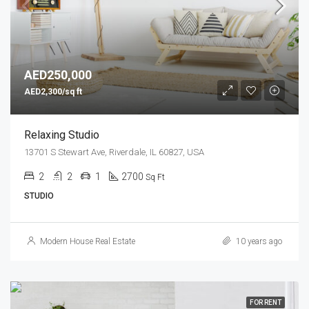
AED250,000
AED2,300/sq ft
Relaxing Studio
13701 S Stewart Ave, Riverdale, IL 60827, USA
2
2
1
2700
Sq Ft
STUDIO
Modern House Real Estate
10 years ago
FOR RENT