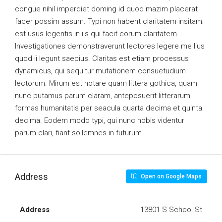
congue nihil imperdiet doming id quod mazim placerat
facer possim assum. Typi non habent claritatem insitam;
est usus legentis in iis qui facit eorum claritatem.
Investigationes demonstraverunt lectores legere me lius
quod ii legunt saepius. Claritas est etiam processus
dynamicus, qui sequitur mutationem consuetudium
lectorum. Mirum est notare quam littera gothica, quam
nunc putamus parum claram, anteposuerit litterarum
formas humanitatis per seacula quarta decima et quinta
decima. Eodem modo typi, qui nunc nobis videntur
parum clari, fiant sollemnes in futurum.
Address
Open on Google Maps
Address
13801 S School St