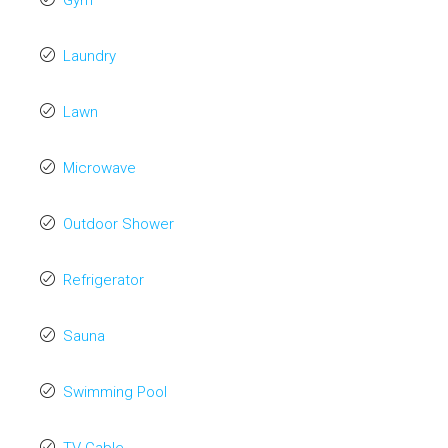
Gym
Laundry
Lawn
Microwave
Outdoor Shower
Refrigerator
Sauna
Swimming Pool