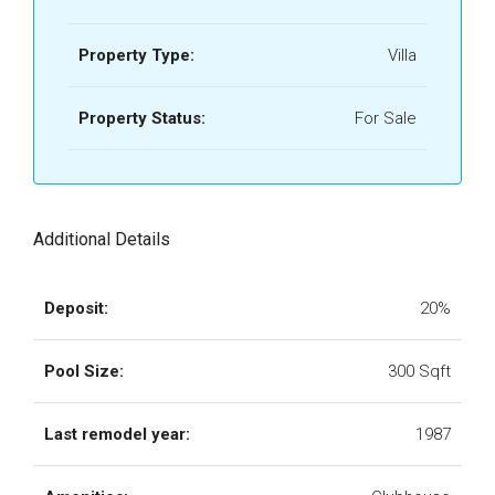
Property Type:
Villa
Property Status:
For Sale
Additional Details
Deposit:
20%
Pool Size:
300 Sqft
Last remodel year:
1987