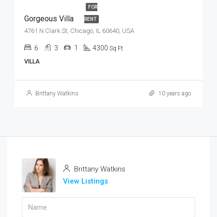
FOR
Gorgeous Villa
RENT
4761 N Clark St, Chicago, IL 60640, USA
6
3
1
4300
Sq Ft
VILLA
Brittany Watkins
10 years ago
Brittany Watkins
View Listings