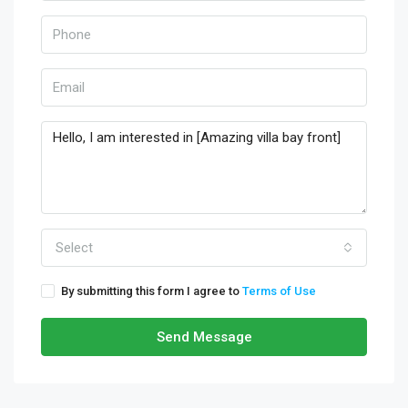
Select
By submitting this form I agree to
Terms of Use
Send Message