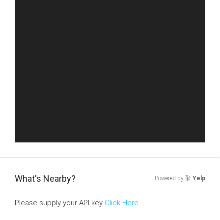
What's Nearby?
Powered by
Yelp
Please supply your API key
Click Here