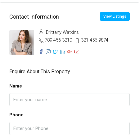
Contact Information
View Listings
Brittany Watkins
789 456 3210
321 456 9874
Enquire About This Property
Name
Phone