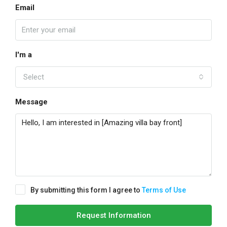
Email
I'm a
Select
Message
By submitting this form I agree to
Terms of Use
Request Information