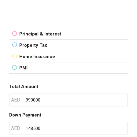
Principal & Interest
Property Tax
Home Insurance
PMI
Total Amount
AED
Down Payment
AED