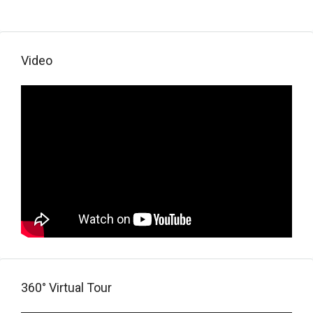
Video
360° Virtual Tour