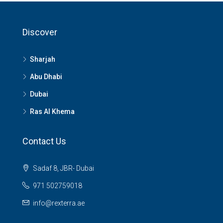
Discover
Sharjah
Abu Dhabi
Dubai
Ras Al Khema
Contact Us
Sadaf 8, JBR- Dubai
971 502759018
info@rexterra.ae