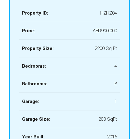
Property ID:
HZHZ04
Price:
AED990,000
Property Size:
2200 Sq Ft
Bedrooms:
4
Bathrooms:
3
Garage:
1
Garage Size:
200 SqFt
Year Built:
2016