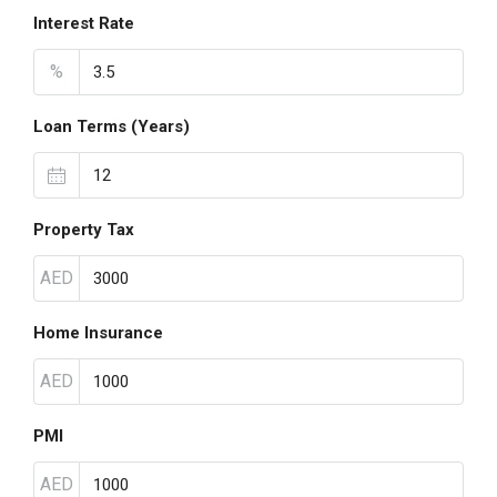
Interest Rate
%
Loan Terms (Years)
Property Tax
AED
Home Insurance
AED
PMI
AED