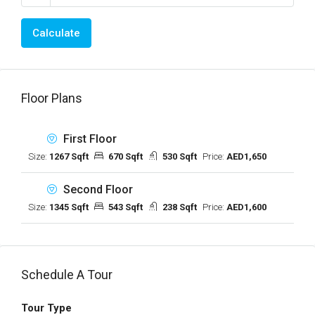
Calculate
Floor Plans
First Floor
Size:
1267 Sqft
670 Sqft
530 Sqft
Price:
AED1,650
Second Floor
Size:
1345 Sqft
543 Sqft
238 Sqft
Price:
AED1,600
Schedule A Tour
Tour Type