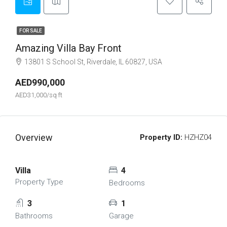
FOR SALE
Amazing Villa Bay Front
13801 S School St, Riverdale, IL 60827, USA
AED990,000
AED31,000/sq ft
Overview
Property ID:
HZHZ04
Villa
4
Property Type
Bedrooms
3
1
Bathrooms
Garage