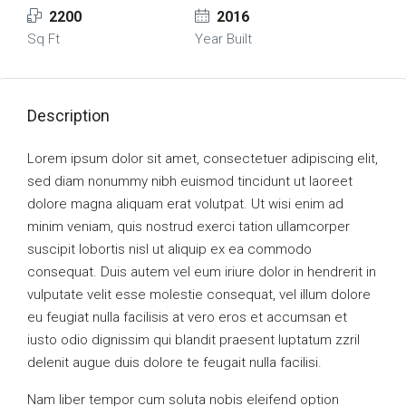
2200
2016
Sq Ft
Year Built
Description
Lorem ipsum dolor sit amet, consectetuer adipiscing elit,
sed diam nonummy nibh euismod tincidunt ut laoreet
dolore magna aliquam erat volutpat. Ut wisi enim ad
minim veniam, quis nostrud exerci tation ullamcorper
suscipit lobortis nisl ut aliquip ex ea commodo
consequat. Duis autem vel eum iriure dolor in hendrerit in
vulputate velit esse molestie consequat, vel illum dolore
eu feugiat nulla facilisis at vero eros et accumsan et
iusto odio dignissim qui blandit praesent luptatum zzril
delenit augue duis dolore te feugait nulla facilisi.
Nam liber tempor cum soluta nobis eleifend option