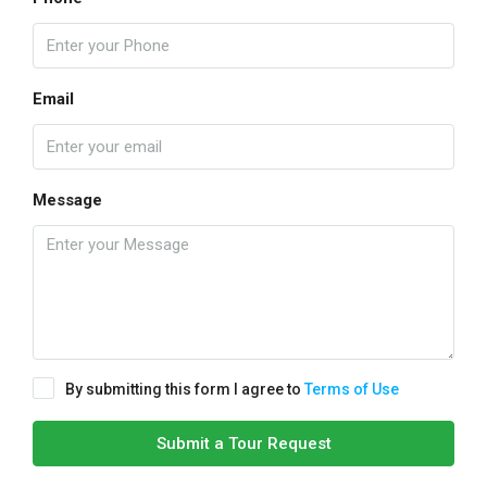
Email
Message
By submitting this form I agree to
Terms of Use
Submit a Tour Request