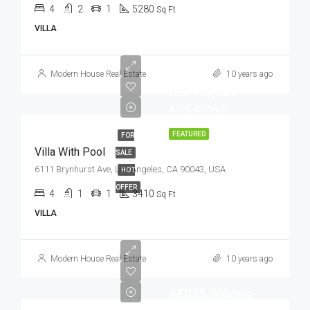
4
2
1
5280
Sq Ft
VILLA
Modern House Real Estate
10 years ago
AED990,000
AED5,400/sq ft
FEATURED
FOR
Villa With Pool
SALE
6111 Brynhurst Ave, Los Angeles, CA 90043, USA
HOT
OFFER
4
1
1
3410
Sq Ft
VILLA
Modern House Real Estate
10 years ago
AED25,000/mo