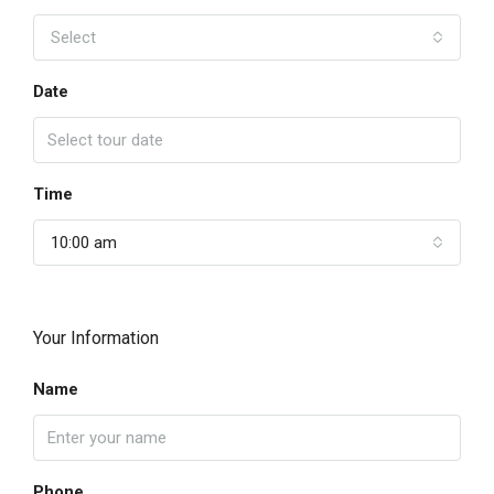
Select
Date
Time
10:00 am
Your Information
Name
Phone