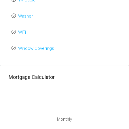
TV Cable
Washer
WiFi
Window Coverings
Mortgage Calculator
Monthly