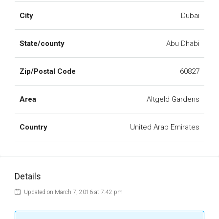
City
Dubai
State/county
Abu Dhabi
Zip/Postal Code
60827
Area
Altgeld Gardens
Country
United Arab Emirates
Details
Updated on March 7, 2016 at 7:42 pm