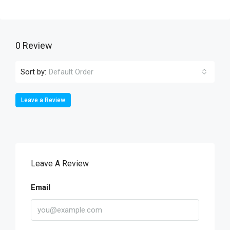
0 Review
Sort by:
Default Order
Leave a Review
Leave A Review
Email