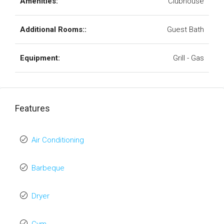
Amenities:
Clubhouse
Additional Rooms::
Guest Bath
Equipment:
Grill - Gas
Features
Air Conditioning
Barbeque
Dryer