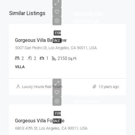
Similar Listings
AED990,000
AED6,000/sq ft
FOR
Gorgeous Villa Bay View
SALE
5007 San Pedro St, Los Angeles, CA 90011, USA
2
2
1
2150
Sq Ft
VILLA
Luxury House Real Estate
10 years ago
AED880,000
AED6,700/sq ft
FOR
Gorgeous Villa For Sale
SALE
680 E 47th St, Los Angeles, CA 90011, USA