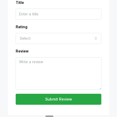
Title
Rating
Select
Review
Submit Review