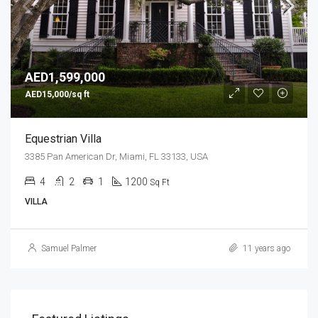
AED1,599,000
AED15,000/sq ft
Equestrian Villa
3385 Pan American Dr, Miami, FL 33133, USA
4
2
1
1200
Sq Ft
VILLA
Samuel Palmer
11 years ago