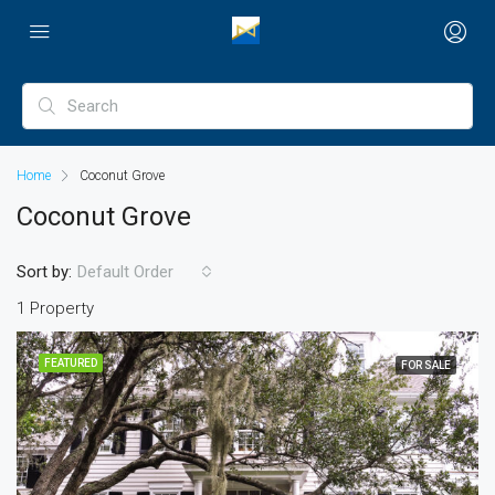
Home
Coconut Grove
Coconut Grove
Sort by:
Default Order
1 Property
FEATURED
FOR SALE