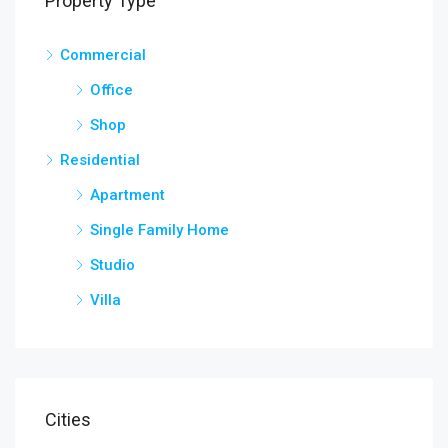
Property Type
Commercial
Office
Shop
Residential
Apartment
Single Family Home
Studio
Villa
Cities