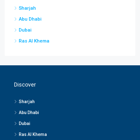
Sharjah
Abu Dhabi
Dubai
Ras Al Khema
Discover
Sharjah
Abu Dhabi
Dubai
Ras Al Khema