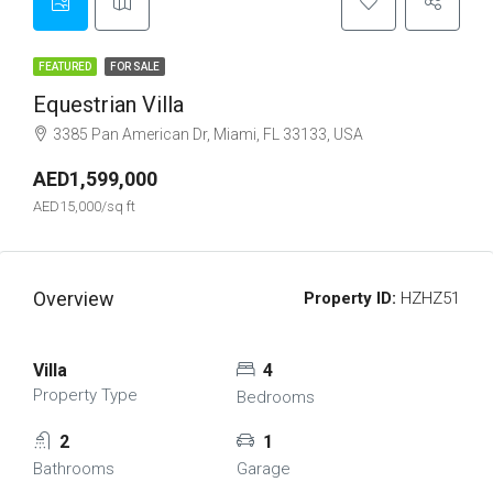
FEATURED
FOR SALE
Equestrian Villa
3385 Pan American Dr, Miami, FL 33133, USA
AED1,599,000
AED15,000/sq ft
Overview
Property ID:
HZHZ51
Villa
4
Property Type
Bedrooms
2
1
Bathrooms
Garage