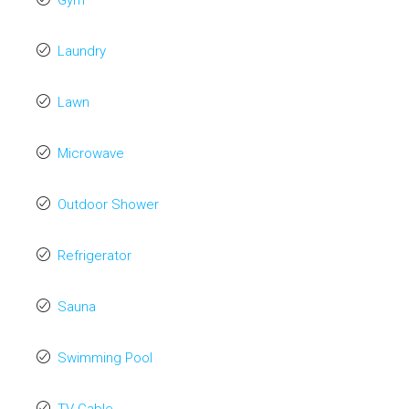
Gym
Laundry
Lawn
Microwave
Outdoor Shower
Refrigerator
Sauna
Swimming Pool