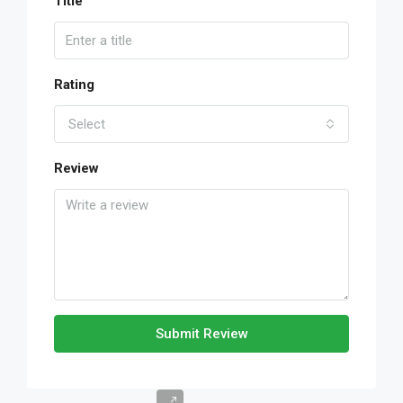
Title
Rating
Select
Review
Submit Review