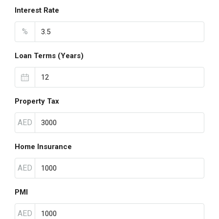
Interest Rate
%
Loan Terms (Years)
Property Tax
AED
Home Insurance
AED
PMI
AED