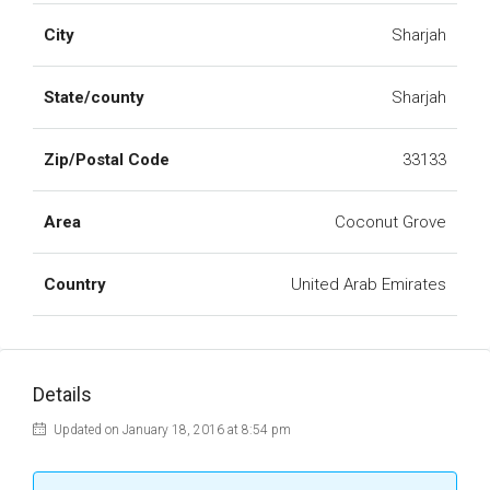
City
Sharjah
State/county
Sharjah
Zip/Postal Code
33133
Area
Coconut Grove
Country
United Arab Emirates
Details
Updated on January 18, 2016 at 8:54 pm