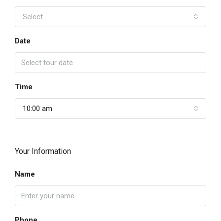
Select
Date
Time
10:00 am
Your Information
Name
Phone