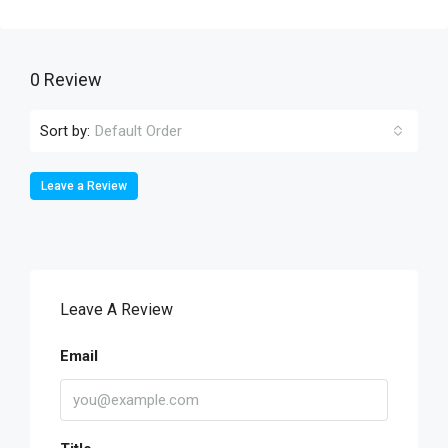
0 Review
Sort by:
Default Order
Leave a Review
Leave A Review
Email