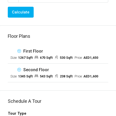
Calculate
Floor Plans
First Floor
Size:
1267 Sqft
670 Sqft
530 Sqft
Price:
AED1,650
Second Floor
Size:
1345 Sqft
543 Sqft
238 Sqft
Price:
AED1,600
Schedule A Tour
Tour Type