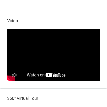
Video
360° Virtual Tour