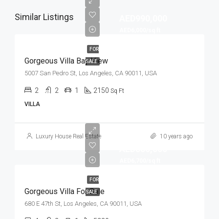
Similar Listings
AED990,000
AED6,000/sq ft
FOR
Gorgeous Villa Bay View
SALE
5007 San Pedro St, Los Angeles, CA 90011, USA
2
2
1
2150
Sq Ft
VILLA
Luxury House Real Estate
10 years ago
AED880,000
AED6,700/sq ft
FOR
Gorgeous Villa For Sale
SALE
680 E 47th St, Los Angeles, CA 90011, USA