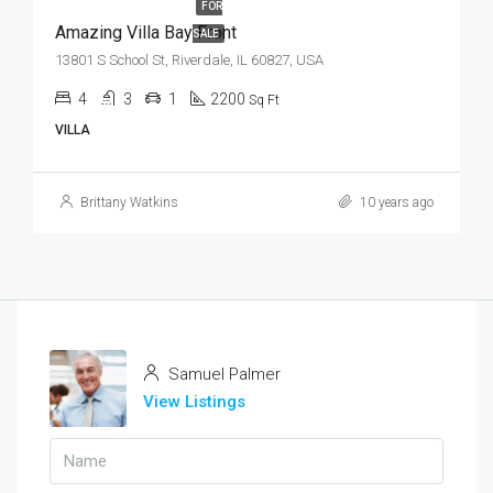
FOR
Amazing Villa Bay Front
SALE
13801 S School St, Riverdale, IL 60827, USA
4
3
1
2200
Sq Ft
VILLA
Brittany Watkins
10 years ago
Samuel Palmer
View Listings