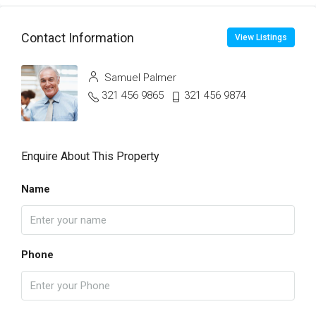
Contact Information
View Listings
Samuel Palmer
321 456 9865
321 456 9874
Enquire About This Property
Name
Phone