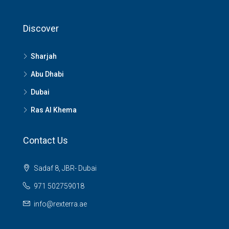
Discover
Sharjah
Abu Dhabi
Dubai
Ras Al Khema
Contact Us
Sadaf 8, JBR- Dubai
971 502759018
info@rexterra.ae