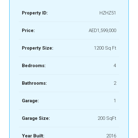
Property ID:
HZHZ51
Price:
AED1,599,000
Property Size:
1200 Sq Ft
Bedrooms:
4
Bathrooms:
2
Garage:
1
Garage Size:
200 SqFt
Year Built:
2016