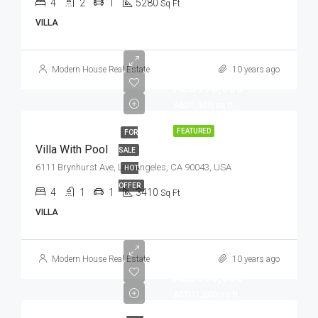
4
2
1
5280
Sq Ft
VILLA
Modern House Real Estate
10 years ago
AED990,000
AED5,400/sq ft
FEATURED
FOR
Villa With Pool
SALE
6111 Brynhurst Ave, Los Angeles, CA 90043, USA
HOT
OFFER
4
1
1
3410
Sq Ft
VILLA
Modern House Real Estate
10 years ago
AED990,000
AED31,000/sq ft