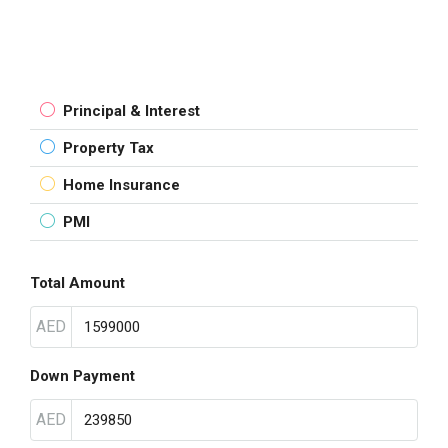
Principal & Interest
Property Tax
Home Insurance
PMI
Total Amount
AED
Down Payment
AED