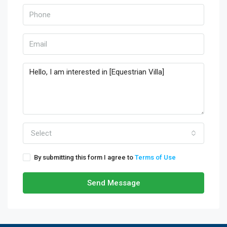
Select
By submitting this form I agree to
Terms of Use
Send Message