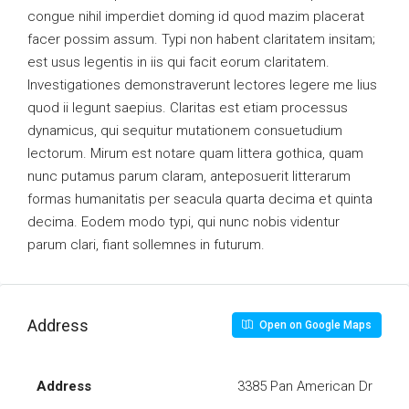
congue nihil imperdiet doming id quod mazim placerat
facer possim assum. Typi non habent claritatem insitam;
est usus legentis in iis qui facit eorum claritatem.
Investigationes demonstraverunt lectores legere me lius
quod ii legunt saepius. Claritas est etiam processus
dynamicus, qui sequitur mutationem consuetudium
lectorum. Mirum est notare quam littera gothica, quam
nunc putamus parum claram, anteposuerit litterarum
formas humanitatis per seacula quarta decima et quinta
decima. Eodem modo typi, qui nunc nobis videntur
parum clari, fiant sollemnes in futurum.
Address
Open on Google Maps
Address
3385 Pan American Dr