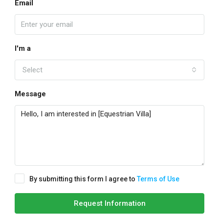
Email
I'm a
Select
Message
By submitting this form I agree to
Terms of Use
Request Information