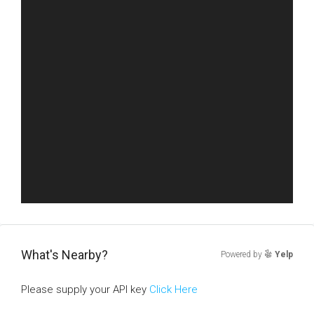
What's Nearby?
Powered by
Yelp
Please supply your API key
Click Here