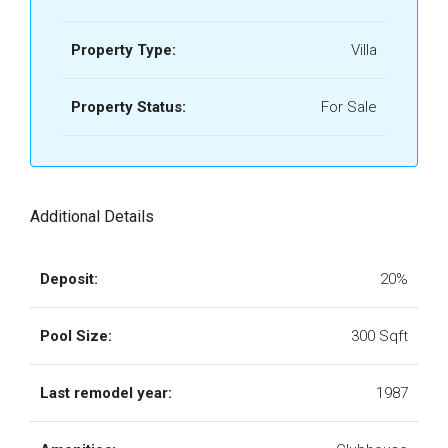
Property Type:
Villa
Property Status:
For Sale
Additional Details
Deposit:
20%
Pool Size:
300 Sqft
Last remodel year:
1987