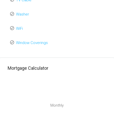
TV Cable
Washer
WiFi
Window Coverings
Mortgage Calculator
Monthly