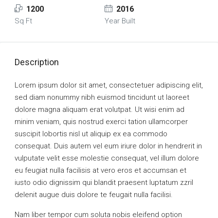
1200
2016
Sq Ft
Year Built
Description
Lorem ipsum dolor sit amet, consectetuer adipiscing elit,
sed diam nonummy nibh euismod tincidunt ut laoreet
dolore magna aliquam erat volutpat. Ut wisi enim ad
minim veniam, quis nostrud exerci tation ullamcorper
suscipit lobortis nisl ut aliquip ex ea commodo
consequat. Duis autem vel eum iriure dolor in hendrerit in
vulputate velit esse molestie consequat, vel illum dolore
eu feugiat nulla facilisis at vero eros et accumsan et
iusto odio dignissim qui blandit praesent luptatum zzril
delenit augue duis dolore te feugait nulla facilisi.
Nam liber tempor cum soluta nobis eleifend option