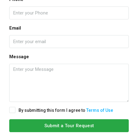
Email
Message
By submitting this form I agree to
Terms of Use
Submit a Tour Request