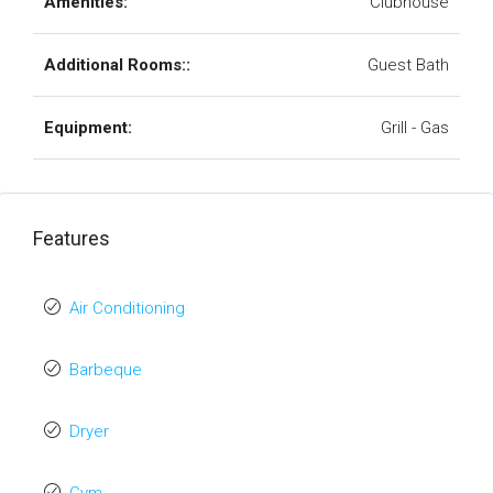
Amenities:
Clubhouse
Additional Rooms::
Guest Bath
Equipment:
Grill - Gas
Features
Air Conditioning
Barbeque
Dryer