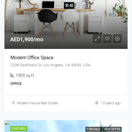
AED1,900/mo
Modern Office Space
2208 Southwest Dr, Los Angeles, CA 90043, USA
1900
Sq Ft
OFFICE
Modern House Real Estate
10 years ago
FEATURED
FOR SALE
HOT OFFER