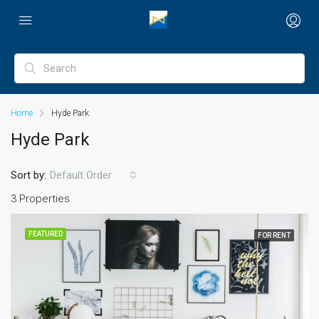
Home
Hyde Park
Hyde Park
Sort by:
Default Order
3 Properties
FEATURED
FOR RENT