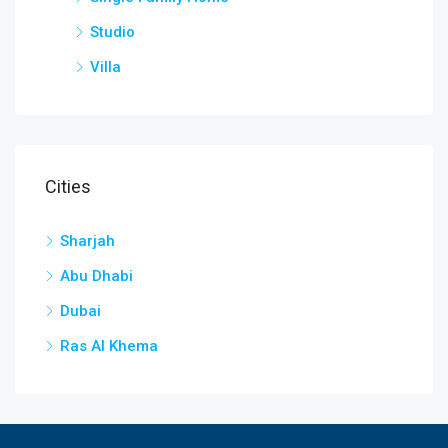
Studio
Villa
Cities
Sharjah
Abu Dhabi
Dubai
Ras Al Khema