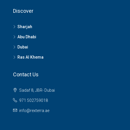
Discover
Sharjah
Abu Dhabi
Dubai
Ras Al Khema
Contact Us
Sadaf 8, JBR- Dubai
971 502759018
info@rexterra.ae