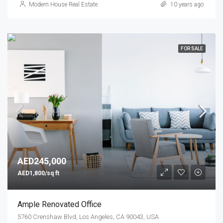
Modern House Real Estate
10 years ago
FOR SALE
AED245,000
AED1,800/sq ft
Ample Renovated Office
5760 Crenshaw Blvd, Los Angeles, CA 90043, USA