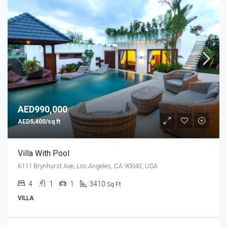
AED990,000
AED5,400/sq ft
Villa With Pool
6111 Brynhurst Ave, Los Angeles, CA 90043, USA
4
1
1
3410
Sq Ft
VILLA