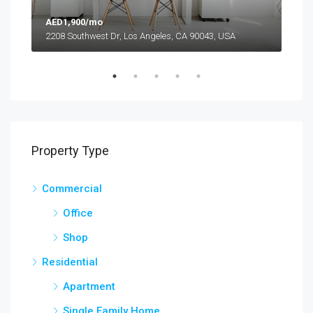
AED1,900/mo
AED
2208 Southwest Dr, Los Angeles, CA 90043, USA
6111
Property Type
Commercial
Office
Shop
Residential
Apartment
Single Family Home