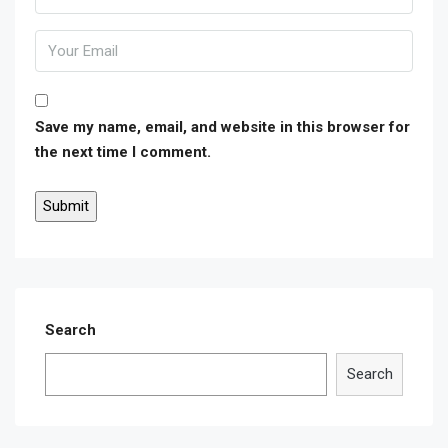
Save my name, email, and website in this browser for
the next time I comment.
Search
Search