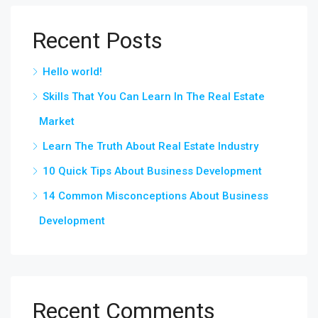
Recent Posts
Hello world!
Skills That You Can Learn In The Real Estate
Market
Learn The Truth About Real Estate Industry
10 Quick Tips About Business Development
14 Common Misconceptions About Business
Development
Recent Comments