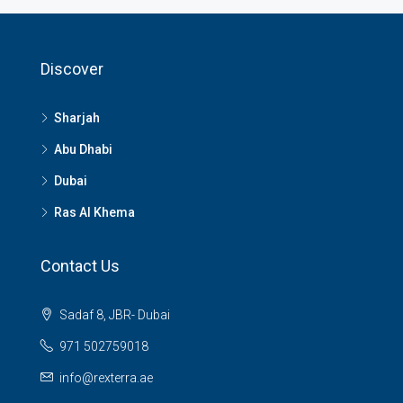
Discover
Sharjah
Abu Dhabi
Dubai
Ras Al Khema
Contact Us
Sadaf 8, JBR- Dubai
971 502759018
info@rexterra.ae