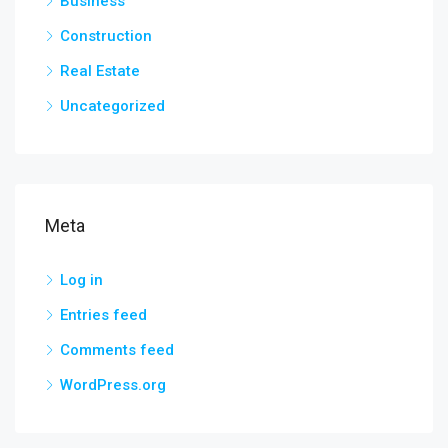
Business
Construction
Real Estate
Uncategorized
Meta
Log in
Entries feed
Comments feed
WordPress.org