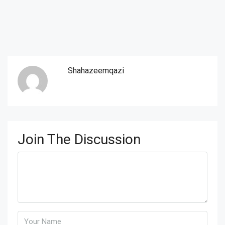
Shahazeemqazi
Join The Discussion