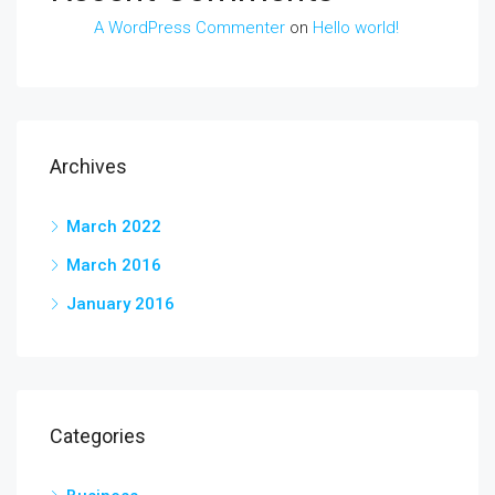
A WordPress Commenter
on
Hello world!
Archives
March 2022
March 2016
January 2016
Categories