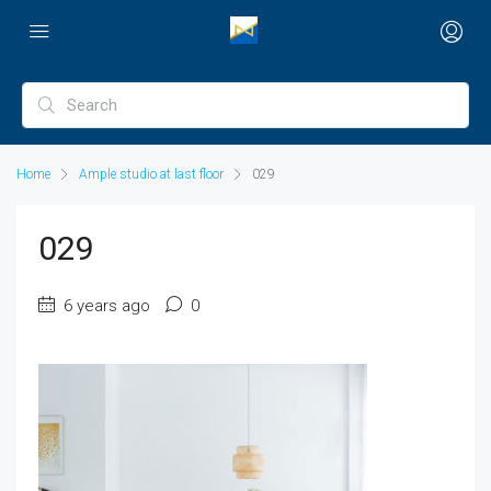
Home
Ample studio at last floor
029
029
6 years ago
0