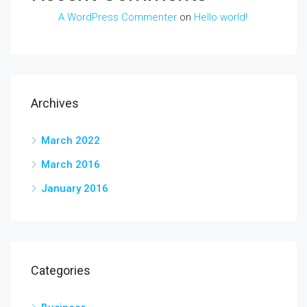
A WordPress Commenter
on
Hello world!
Archives
March 2022
March 2016
January 2016
Categories