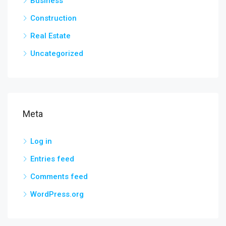
Business
Construction
Real Estate
Uncategorized
Meta
Log in
Entries feed
Comments feed
WordPress.org