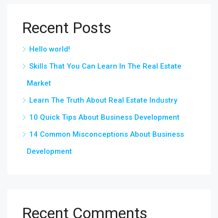
Recent Posts
Hello world!
Skills That You Can Learn In The Real Estate
Market
Learn The Truth About Real Estate Industry
10 Quick Tips About Business Development
14 Common Misconceptions About Business
Development
Recent Comments