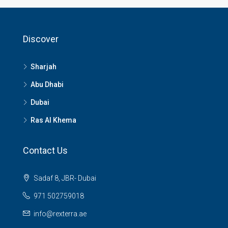
Discover
Sharjah
Abu Dhabi
Dubai
Ras Al Khema
Contact Us
Sadaf 8, JBR- Dubai
971 502759018
info@rexterra.ae