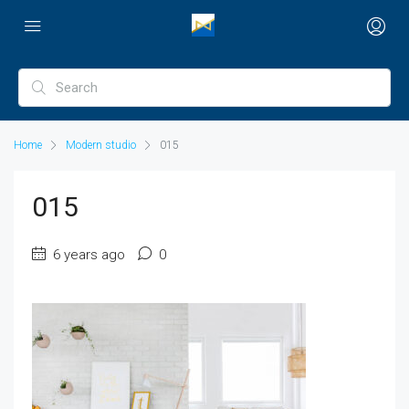
Home
Modern studio
015
015
6 years ago
0