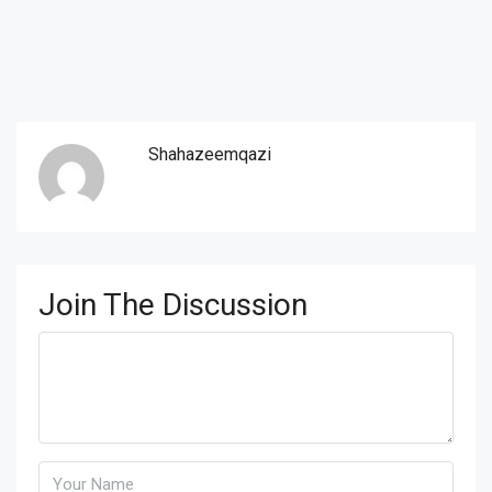
Shahazeemqazi
Join The Discussion