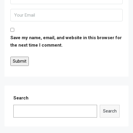
Save my name, email, and website in this browser for
the next time I comment.
Search
Search