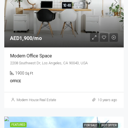
AED1,900/mo
Modern Office Space
2208 Southwest Dr, Los Angeles, CA 90043, USA
1900
Sq Ft
OFFICE
Modern House Real Estate
10 years ago
FEATURED
FOR SALE
HOT OFFER