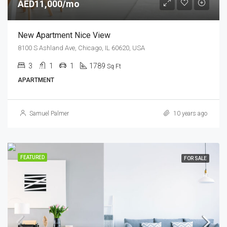
AED11,000/mo
New Apartment Nice View
8100 S Ashland Ave, Chicago, IL 60620, USA
3
1
1
1789
Sq Ft
APARTMENT
Samuel Palmer
10 years ago
FEATURED
FOR SALE