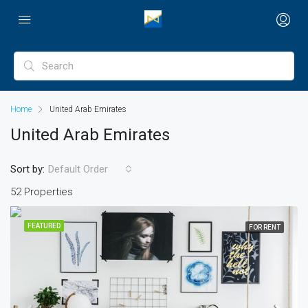
Home
United Arab Emirates
United Arab Emirates
Sort by:
Default Order
52 Properties
FEATURED
FOR RENT