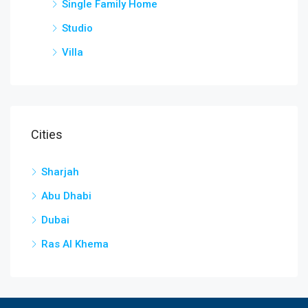
Single Family Home
Studio
Villa
Cities
Sharjah
Abu Dhabi
Dubai
Ras Al Khema