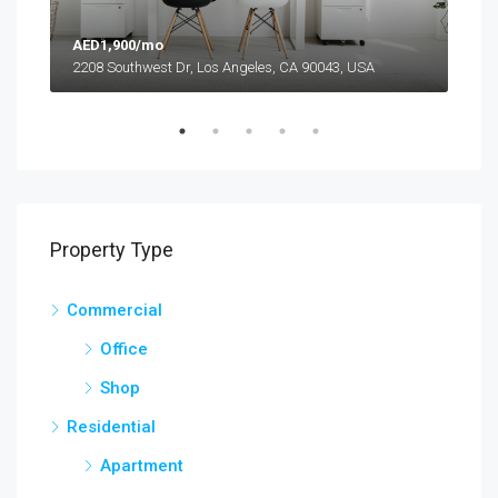
AED1,900/mo
AED
2208 Southwest Dr, Los Angeles, CA 90043, USA
6111
Property Type
Commercial
Office
Shop
Residential
Apartment