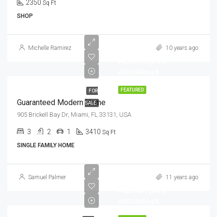
2350
Sq Ft
SHOP
Michelle Ramirez
10 years ago
AED590,000
AED3,500/sq ft
FEATURED
FOR
Guaranteed Modern Home
SALE
905 Brickell Bay Dr, Miami, FL 33131, USA
3
2
1
3410
Sq Ft
SINGLE FAMILY HOME
Samuel Palmer
11 years ago
AED459,000
AED2,560/sq ft