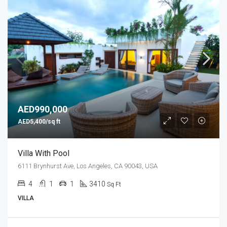
AED990,000
AED5,400/sq ft
Villa With Pool
6111 Brynhurst Ave, Los Angeles, CA 90043, USA
4
1
1
3410
Sq Ft
VILLA