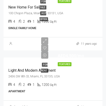
FEATURED
FOR
New Home For Sale
SALE
100 Chopin Plaza, Miami, FL 33131, USA
HOT
OFFER
4
2
1
1200
Sq Ft
SINGLE FAMILY HOME
11 years ago
AED4,500/mo
FEATURED
FOR
Light And Modern Apartment
RENT
2436 SW 8th St, Miami, FL 33135, USA
4
2
1
1200
Sq Ft
APARTMENT