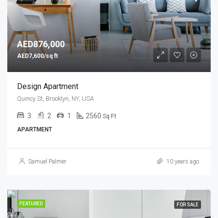
AED876,000
AED7,600/sq ft
Design Apartment
Quincy St, Brooklyn, NY, USA
3
2
1
2560
Sq Ft
APARTMENT
Samuel Palmer
10 years ago
FEATURED
FOR SALE