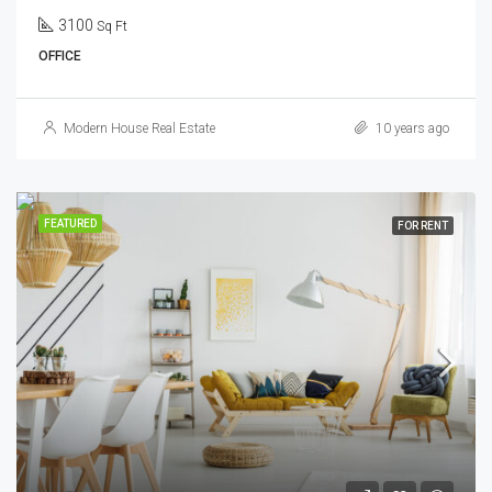
3100
Sq Ft
OFFICE
Modern House Real Estate
10 years ago
FEATURED
FOR RENT