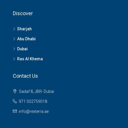
Discover
Sharjah
Abu Dhabi
Dubai
Ras Al Khema
Contact Us
Sadaf 8, JBR- Dubai
971 502759018
info@rexterra.ae