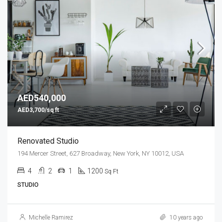
AED540,000
AED3,700/sq ft
Renovated Studio
194 Mercer Street, 627 Broadway, New York, NY 10012, USA
4
2
1
1200
Sq Ft
STUDIO
Michelle Ramirez
10 years ago