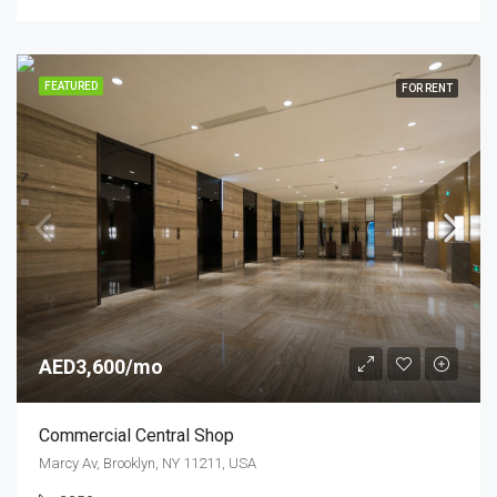
FEATURED
FOR RENT
AED3,600/mo
Commercial Central Shop
Marcy Av, Brooklyn, NY 11211, USA