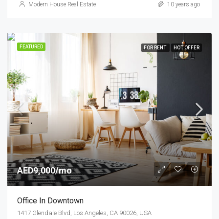
Modern House Real Estate
10 years ago
FEATURED
FOR RENT
HOT OFFER
AED9,000/mo
Office In Downtown
1417 Glendale Blvd, Los Angeles, CA 90026, USA