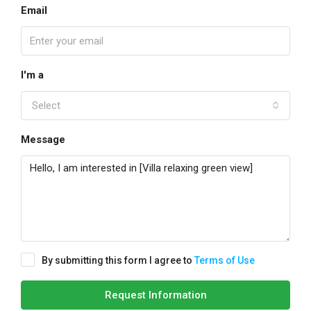
Email
I'm a
Select
Message
By submitting this form I agree to
Terms of Use
Request Information