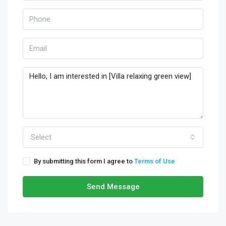
Select
By submitting this form I agree to
Terms of Use
Send Message