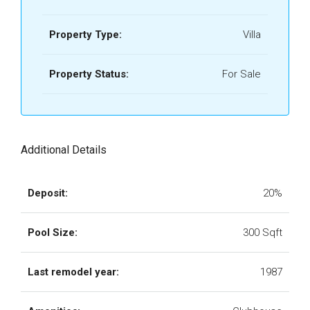
Property Type:
Villa
Property Status:
For Sale
Additional Details
Deposit:
20%
Pool Size:
300 Sqft
Last remodel year:
1987