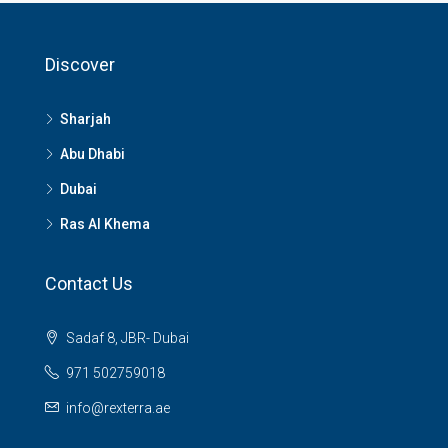
Discover
Sharjah
Abu Dhabi
Dubai
Ras Al Khema
Contact Us
Sadaf 8, JBR- Dubai
971 502759018
info@rexterra.ae