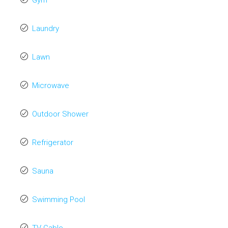
Gym
Laundry
Lawn
Microwave
Outdoor Shower
Refrigerator
Sauna
Swimming Pool