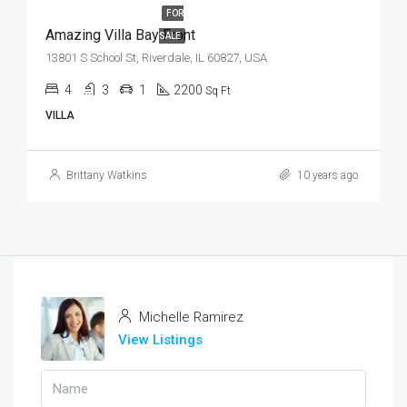
FOR
Amazing Villa Bay Front
SALE
13801 S School St, Riverdale, IL 60827, USA
4
3
1
2200
Sq Ft
VILLA
Brittany Watkins
10 years ago
Michelle Ramirez
View Listings