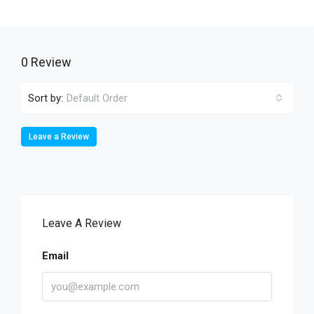
0 Review
Sort by:
Default Order
Leave a Review
Leave A Review
Email