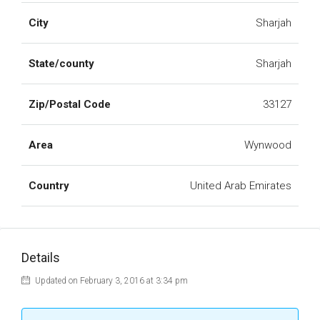
City
Sharjah
State/county
Sharjah
Zip/Postal Code
33127
Area
Wynwood
Country
United Arab Emirates
Details
Updated on February 3, 2016 at 3:34 pm