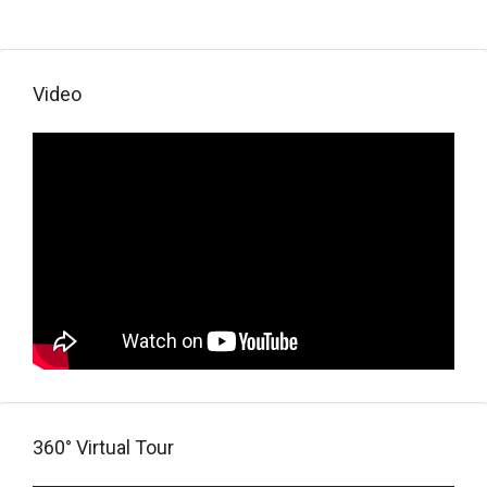
Video
360° Virtual Tour