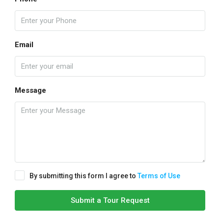
Email
Message
By submitting this form I agree to
Terms of Use
Submit a Tour Request