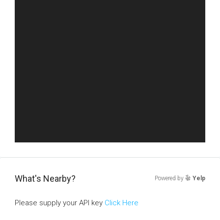
What's Nearby?
Powered by
Yelp
Please supply your API key
Click Here