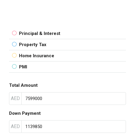
Principal & Interest
Property Tax
Home Insurance
PMI
Total Amount
AED
Down Payment
AED