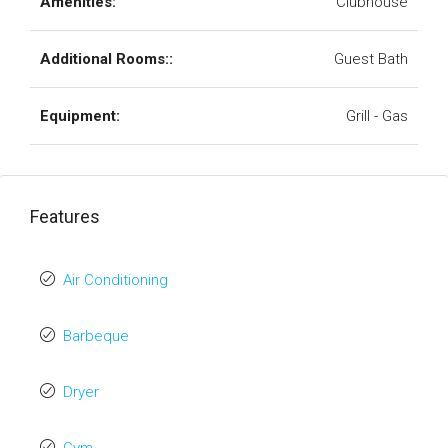
Amenities:
Clubhouse
Additional Rooms::
Guest Bath
Equipment:
Grill - Gas
Features
Air Conditioning
Barbeque
Dryer