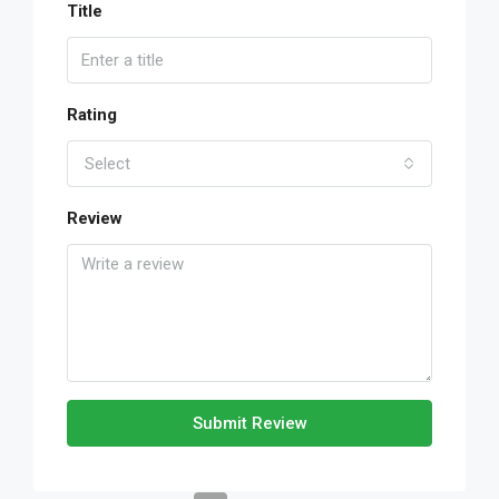
Title
Rating
Select
Review
Submit Review