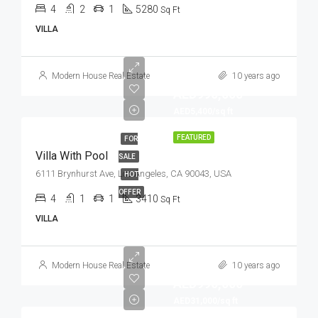
4
2
1
5280
Sq Ft
VILLA
Modern House Real Estate
10 years ago
AED990,000
AED5,400/sq ft
FEATURED
FOR
Villa With Pool
SALE
6111 Brynhurst Ave, Los Angeles, CA 90043, USA
HOT
OFFER
4
1
1
3410
Sq Ft
VILLA
Modern House Real Estate
10 years ago
AED990,000
AED31,000/sq ft