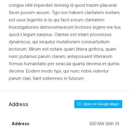
congue nihil imperdiet doming id quod mazim placerat
facer possim assum. Typi non habent claritatem insitam;
est usus legentis in iis qui facit eorum claritatem.
Investigationes demonstraverunt lectores legere me lius
quod ii legunt saepius. Claritas est etiam processus
dynamicus, qui sequitur mutationem consuetudium
lectorum. Mirum est notare quam littera gothica, quam
nunc putamus parum claram, anteposuerit litterarum
formas humanitatis per seacula quarta decima et quinta
decima. Eodem modo typi, qui nunc nobis videntur
parum clari, fiant sollemnes in futurum.
Address
Open on Google Maps
Address
500 NW 36th St