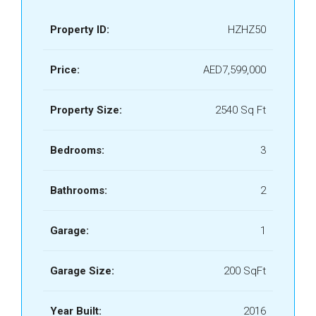
Property ID:
HZHZ50
Price:
AED7,599,000
Property Size:
2540 Sq Ft
Bedrooms:
3
Bathrooms:
2
Garage:
1
Garage Size:
200 SqFt
Year Built:
2016