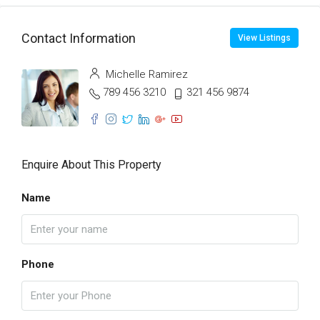
Contact Information
View Listings
Michelle Ramirez
789 456 3210
321 456 9874
Enquire About This Property
Name
Phone