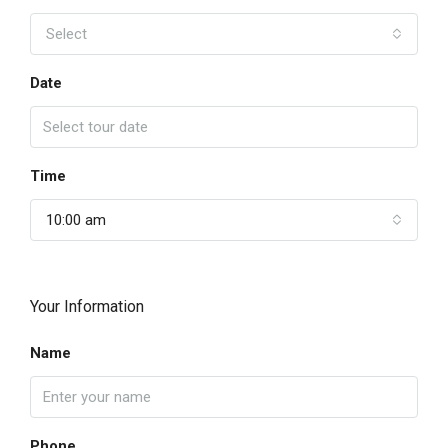
Select
Date
Time
10:00 am
Your Information
Name
Phone