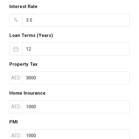
Interest Rate
%
Loan Terms (Years)
Property Tax
AED
Home Insurance
AED
PMI
AED