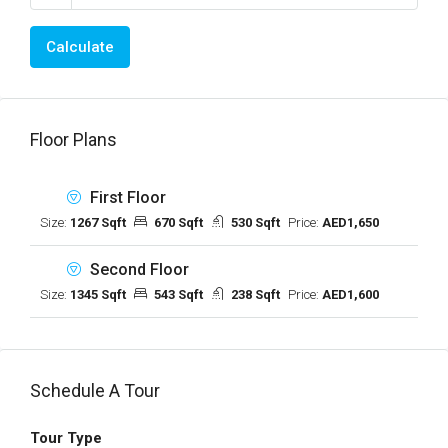
Calculate
Floor Plans
First Floor
Size:
1267 Sqft
670 Sqft
530 Sqft
Price:
AED1,650
Second Floor
Size:
1345 Sqft
543 Sqft
238 Sqft
Price:
AED1,600
Schedule A Tour
Tour Type