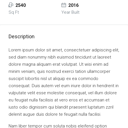
2540
2016
Sq Ft
Year Built
Description
Lorem ipsum dolor sit amet, consectetuer adipiscing elit,
sed diam nonummy nibh euismod tincidunt ut laoreet
dolore magna aliquam erat volutpat. Ut wisi enim ad
minim veniam, quis nostrud exerci tation ullamcorper
suscipit lobortis nisl ut aliquip ex ea commodo
consequat. Duis autem vel eum iriure dolor in hendrerit in
vulputate velit esse molestie consequat, vel illum dolore
eu feugiat nulla facilisis at vero eros et accumsan et
iusto odio dignissim qui blandit praesent luptatum zzril
delenit augue duis dolore te feugait nulla facilisi.
Nam liber tempor cum soluta nobis eleifend option