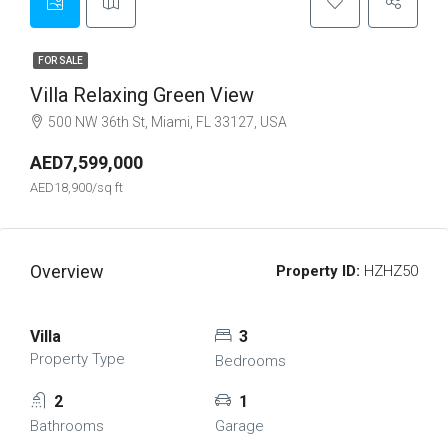
FOR SALE
Villa Relaxing Green View
500 NW 36th St, Miami, FL 33127, USA
AED7,599,000
AED18,900/sq ft
Overview
Property ID:
HZHZ50
Villa
3
Property Type
Bedrooms
2
1
Bathrooms
Garage