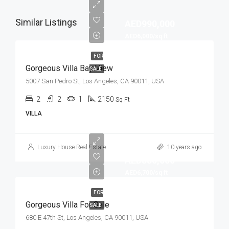
Similar Listings
AED990,000
AED6,000/sq ft
FOR
Gorgeous Villa Bay View
SALE
5007 San Pedro St, Los Angeles, CA 90011, USA
2
2
1
2150
Sq Ft
VILLA
Luxury House Real Estate
10 years ago
AED880,000
AED6,700/sq ft
FOR
Gorgeous Villa For Sale
SALE
680 E 47th St, Los Angeles, CA 90011, USA