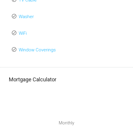
TV Cable
Washer
WiFi
Window Coverings
Mortgage Calculator
Monthly