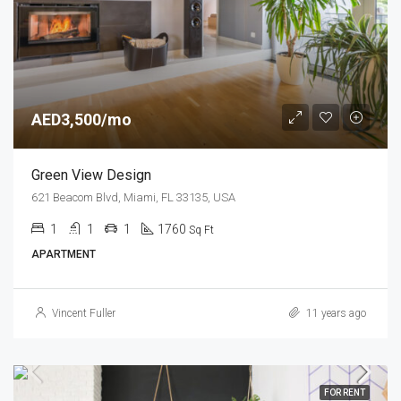
AED3,500/mo
Green View Design
621 Beacom Blvd, Miami, FL 33135, USA
1
1
1
1760
Sq Ft
APARTMENT
Vincent Fuller
11 years ago
FOR RENT