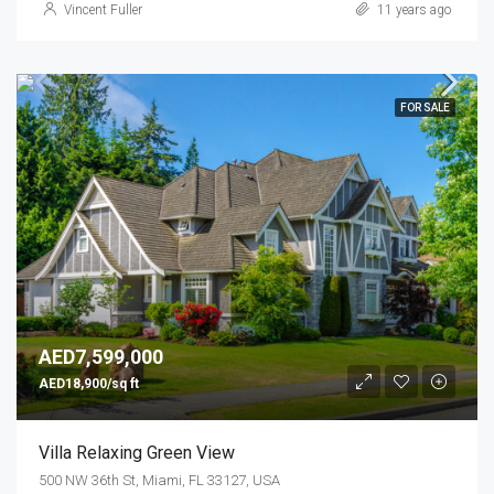
Vincent Fuller
11 years ago
FOR SALE
AED7,599,000
AED18,900/sq ft
Villa Relaxing Green View
500 NW 36th St, Miami, FL 33127, USA