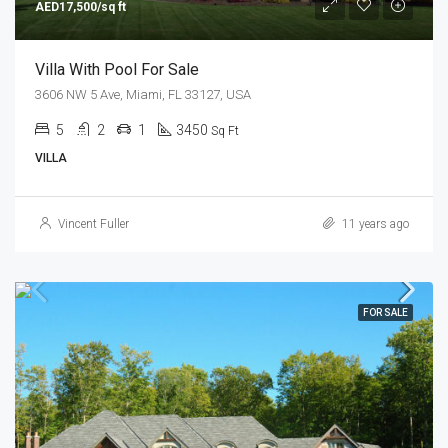
AED17,500/sq ft
Villa With Pool For Sale
3606 NW 5 Ave, Miami, FL 33127, USA
5
2
1
3450
Sq Ft
VILLA
Vincent Fuller
11 years ago
FOR SALE