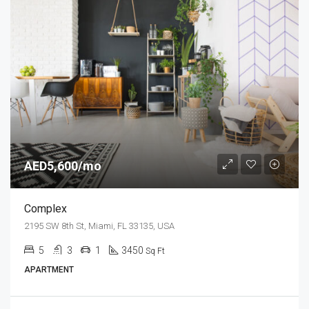
AED5,600/mo
Complex
2195 SW 8th St, Miami, FL 33135, USA
5
3
1
3450
Sq Ft
APARTMENT