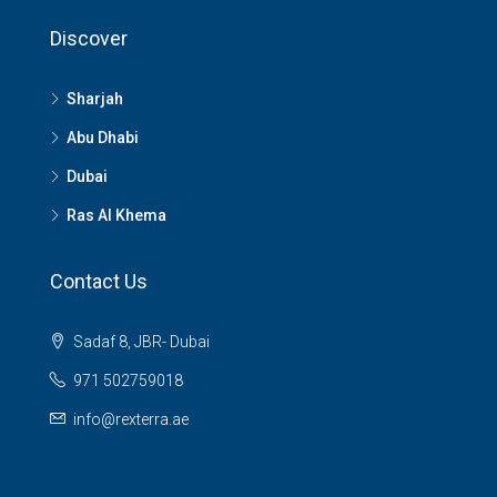
Discover
Sharjah
Abu Dhabi
Dubai
Ras Al Khema
Contact Us
Sadaf 8, JBR- Dubai
971 502759018
info@rexterra.ae