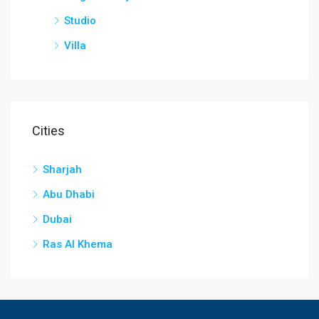
Studio
Villa
Cities
Sharjah
Abu Dhabi
Dubai
Ras Al Khema