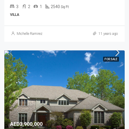
3
2
1
2540
Sq Ft
VILLA
Michelle Ramirez
11 years ago
FOR SALE
AED3,900,000