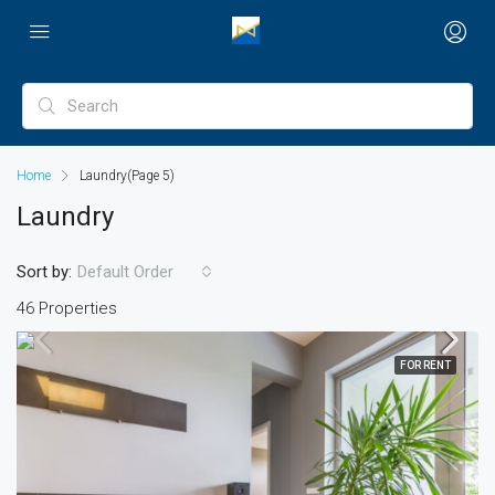
Home
Laundry
(Page 5)
Laundry
Sort by:
Default Order
46 Properties
FOR RENT