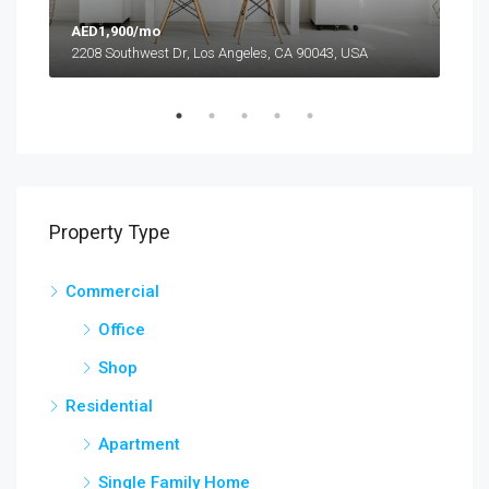
AED1,900/mo
AED
2208 Southwest Dr, Los Angeles, CA 90043, USA
6111
Property Type
Commercial
Office
Shop
Residential
Apartment
Single Family Home