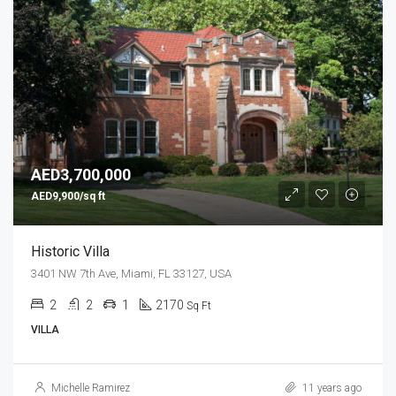
AED3,700,000
AED9,900/sq ft
Historic Villa
3401 NW 7th Ave, Miami, FL 33127, USA
2
2
1
2170
Sq Ft
VILLA
Michelle Ramirez
11 years ago