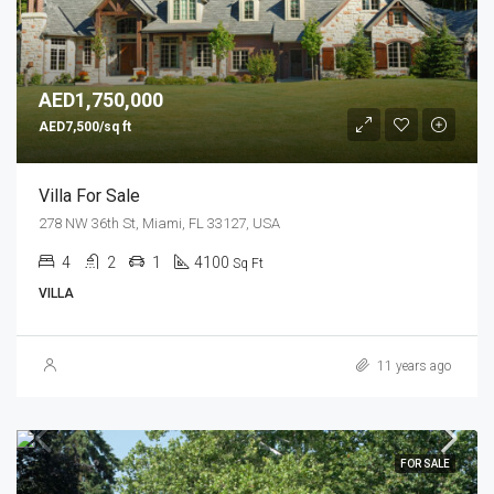
AED1,750,000
AED7,500/sq ft
Villa For Sale
278 NW 36th St, Miami, FL 33127, USA
4
2
1
4100
Sq Ft
VILLA
11 years ago
FOR SALE