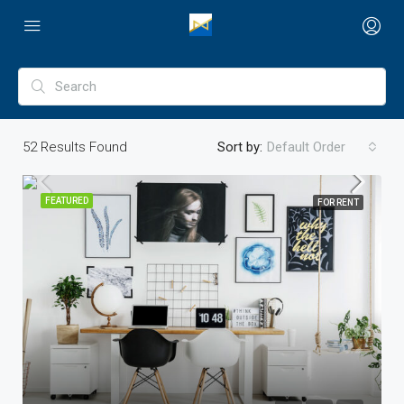
52
Results Found
Sort by:
Default Order
FEATURED
FOR RENT