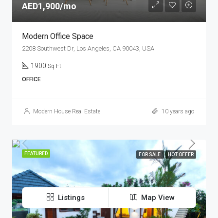
AED1,900/mo
Modern Office Space
2208 Southwest Dr, Los Angeles, CA 90043, USA
1900
Sq Ft
OFFICE
Modern House Real Estate
10 years ago
FEATURED
FOR SALE
HOT OFFER
Listings
Map View